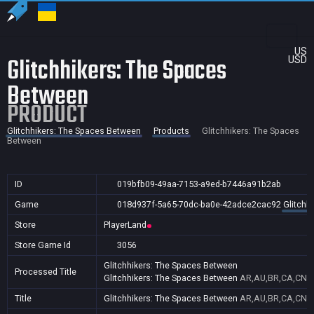
US
Glitchhikers: The Spaces
USD
Between
PRODUCT
Glitchhikers: The Spaces Between
Products
Glitchhikers: The Spaces
Between
ID
019bfb09-49aa-7153-a9ed-b7446a91b2ab
Game
018d937f-5a65-70dc-ba0e-42adce2cac92
Glitchh
Store
PlayerLand
Store Game Id
3056
Glitchhikers: The Spaces Between
Processed Title
Glitchhikers: The Spaces Between
AR,AU,BR,CA,CN,GB
Title
Glitchhikers: The Spaces Between
AR,AU,BR,CA,CN,GB