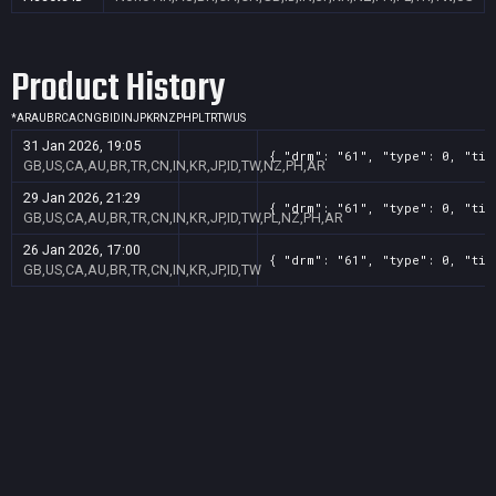
Product History
*
AR
AU
BR
CA
CN
GB
ID
IN
JP
KR
NZ
PH
PL
TR
TW
US
31 Jan 2026, 19:05
{ "drm": "61", "type": 0, "tit
GB,US,CA,AU,BR,TR,CN,IN,KR,JP,ID,TW,NZ,PH,AR
29 Jan 2026, 21:29
{ "drm": "61", "type": 0, "tit
GB,US,CA,AU,BR,TR,CN,IN,KR,JP,ID,TW,PL,NZ,PH,AR
26 Jan 2026, 17:00
{ "drm": "61", "type": 0, "tit
GB,US,CA,AU,BR,TR,CN,IN,KR,JP,ID,TW