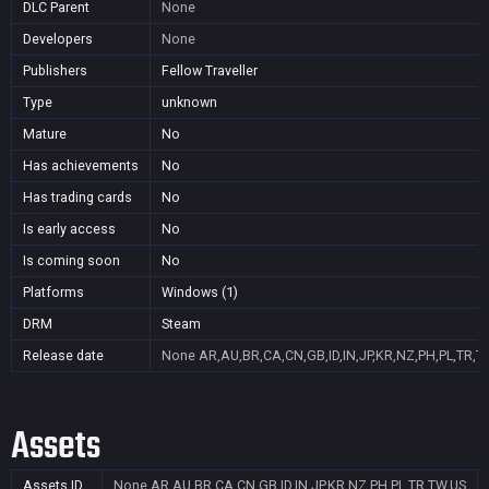
DLC Parent
None
Developers
None
Publishers
Fellow Traveller
Type
unknown
Mature
No
Has achievements
No
Has trading cards
No
Is early access
No
Is coming soon
No
Platforms
Windows (1)
DRM
Steam
Release date
None
AR,AU,BR,CA,CN,GB,ID,IN,JP,KR,NZ,PH,PL,TR,T
Assets
Assets ID
None
AR,AU,BR,CA,CN,GB,ID,IN,JP,KR,NZ,PH,PL,TR,TW,US