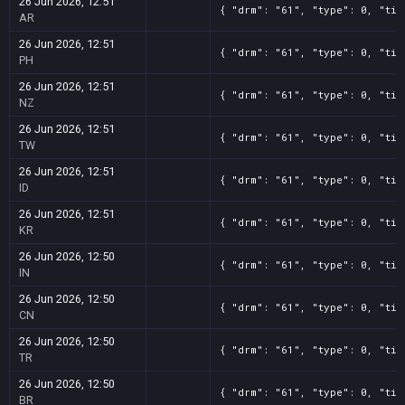
26 Jun 2026, 12:51
{ "drm": "61", "type": 0, "tit
AR
26 Jun 2026, 12:51
{ "drm": "61", "type": 0, "tit
PH
26 Jun 2026, 12:51
{ "drm": "61", "type": 0, "tit
NZ
26 Jun 2026, 12:51
{ "drm": "61", "type": 0, "tit
TW
26 Jun 2026, 12:51
{ "drm": "61", "type": 0, "tit
ID
26 Jun 2026, 12:51
{ "drm": "61", "type": 0, "tit
KR
26 Jun 2026, 12:50
{ "drm": "61", "type": 0, "tit
IN
26 Jun 2026, 12:50
{ "drm": "61", "type": 0, "tit
CN
26 Jun 2026, 12:50
{ "drm": "61", "type": 0, "tit
TR
26 Jun 2026, 12:50
{ "drm": "61", "type": 0, "tit
BR