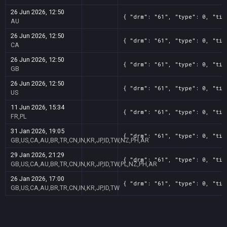
26 Jun 2026, 12:50
{ "drm": "61", "type": 0, "tit
AU
26 Jun 2026, 12:50
{ "drm": "61", "type": 0, "tit
CA
26 Jun 2026, 12:50
{ "drm": "61", "type": 0, "tit
GB
26 Jun 2026, 12:50
{ "drm": "61", "type": 0, "tit
US
11 Jun 2026, 15:34
{ "drm": "61", "type": 0, "tit
FR,PL
31 Jan 2026, 19:05
{ "drm": "61", "type": 0, "tit
GB,US,CA,AU,BR,TR,CN,IN,KR,JP,ID,TW,NZ,PH,AR
29 Jan 2026, 21:29
{ "drm": "61", "type": 0, "tit
GB,US,CA,AU,BR,TR,CN,IN,KR,JP,ID,TW,PL,NZ,PH,AR
26 Jan 2026, 17:00
{ "drm": "61", "type": 0, "tit
GB,US,CA,AU,BR,TR,CN,IN,KR,JP,ID,TW