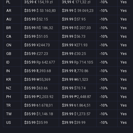
PL
35,99 €
154,19 zł
39,99 €
171,32 zł
-10%
Yes
AR
$35.99
$ 53.160,83
$39.99
$ 59.069,23
-10%
Yes
AU
$35.99
$52.15
$39.99
$57.95
-10%
Yes
BR
$35.99
R$ 186,32
$39.99
R$ 207,03
-10%
Yes
CA
$35.99
$51.05
$39.99
$56.73
-10%
Yes
CN
$35.99
¥244.73
$39.99
¥271.93
-10%
Yes
GB
$35.99
£27.23
$39.99
£30.25
-10%
Yes
ID
$35.99
Rp 642.677
$39.99
Rp 714.105
-10%
Yes
IN
$35.99
₹3,393.68
$39.99
₹3,770.86
-10%
Yes
KR
$35.99
₩55,369
$39.99
₩61,523
-10%
Yes
NZ
$35.99
$63.66
$39.99
$70.74
-10%
Yes
PH
$35.99
₱2,203.92
$39.99
₱2,448.87
-10%
Yes
TR
$35.99
₺1.678,01
$39.99
₺1.864,51
-10%
Yes
TW
$35.99
$1,146.18
$39.99
$1,273.57
-10%
Yes
US
$35.99
$35.99
$39.99
$39.99
-10%
Yes