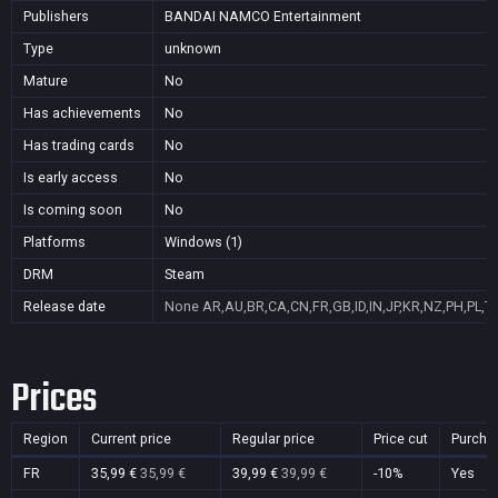
Publishers
BANDAI NAMCO Entertainment
Type
unknown
Mature
No
Has achievements
No
Has trading cards
No
Is early access
No
Is coming soon
No
Platforms
Windows (1)
DRM
Steam
Release date
None
AR,AU,BR,CA,CN,FR,GB,ID,IN,JP,KR,NZ,PH,PL,T
Prices
Region
Current price
Regular price
Price cut
Purcha
FR
35,99 €
35,99 €
39,99 €
39,99 €
-10%
Yes