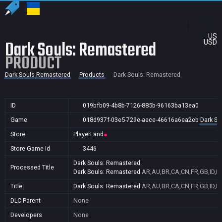
US
Dark Souls: Remastered
USD
PRODUCT
Dark Souls Remastered
Products
Dark Souls: Remastered
ID
019bfb09-4b8b-7126-885b-96163ba13ea0
Game
018d937f-03e5-729e-aece-46616a6ea2eb
Dark So
Store
PlayerLand
Store Game Id
3446
Dark Souls: Remastered
Processed Title
Dark Souls: Remastered
AR,AU,BR,CA,CN,FR,GB,ID,IN
Title
Dark Souls: Remastered
AR,AU,BR,CA,CN,FR,GB,ID,IN
DLC Parent
None
Developers
None