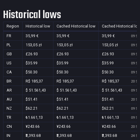
Historical lows
Region
Historical low
Cached Historical low
Cached Historical lo
FR
35,99 €
35,99 €
35,99 €
09 Se
PL
153,05 zł
153,05 zł
153,05 zł
09 Se
GB
£26.93
£26.93
£26.93
09 Se
US
$35.99
$35.99
$35.99
09 Se
CA
$50.30
$50.30
$50.30
09 Se
BR
R$ 185,37
R$ 185,37
R$ 185,37
20 Se
AR
$ 51.561,43
$ 51.561,43
$ 51.561,43
09 Se
AU
$51.41
$51.41
$51.41
20 Se
NZ
$62.21
$62.21
$62.21
09 Se
TR
₺1.661,13
₺1.661,13
₺1.661,13
09 Se
CN
¥243.66
¥243.66
¥243.66
20 Se
IN
₹3,393.68
₹3,393.68
₹3,393.68
24 Se