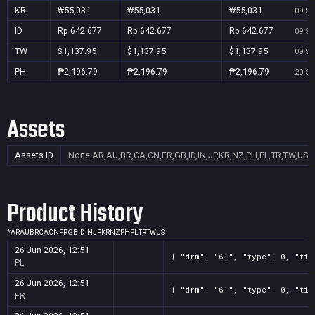
KR
₩55,031
₩55,031
₩55,031
09 Se
ID
Rp 642.677
Rp 642.677
Rp 642.677
09 Se
TW
$1,137.95
$1,137.95
$1,137.95
09 Se
PH
₱2,196.79
₱2,196.79
₱2,196.79
20 Se
Assets
Assets ID
None
AR,AU,BR,CA,CN,FR,GB,ID,IN,JP,KR,NZ,PH,PL,TR,TW,US
Product History
*
AR
AU
BR
CA
CN
FR
GB
ID
IN
JP
KR
NZ
PH
PL
TR
TW
US
26 Jun 2026, 12:51
{ "drm": "61", "type": 0, "tit
PL
26 Jun 2026, 12:51
{ "drm": "61", "type": 0, "tit
FR