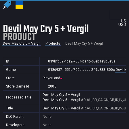
US
Devil May Cry 5 + Vergil
USD
PRODUCT
Devil May Cry 5 + Vergil
Products
Devil May Cry 5 + Vergil
ID
019bfb09-4ca2-7061-ba4b-d6eb1e3b5a3a
Game
018d937f-556c-700b-adaa-249a833f300c
Devil Ma
Store
PlayerLand
Store Game Id
2005
Devil May Cry 5 + Vergil
Processed Title
Devil May Cry 5 + Vergil
AR,AU,BR,CA,CN,GB,ID,IN,JP,
Title
Devil May Cry 5 + Vergil
AR,AU,BR,CA,CN,GB,ID,IN,JP,
DLC Parent
None
Developers
None