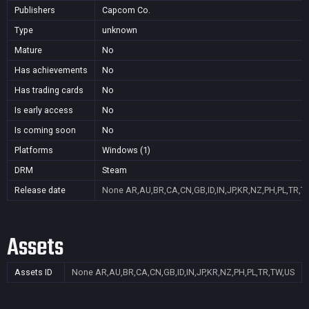
Publishers
Capcom Co.
Type
unknown
Mature
No
Has achievements
No
Has trading cards
No
Is early access
No
Is coming soon
No
Platforms
Windows (1)
DRM
Steam
Release date
None
AR,AU,BR,CA,CN,GB,ID,IN,JP,KR,NZ,PH,PL,TR,T
Assets
Assets ID
None
AR,AU,BR,CA,CN,GB,ID,IN,JP,KR,NZ,PH,PL,TR,TW,US