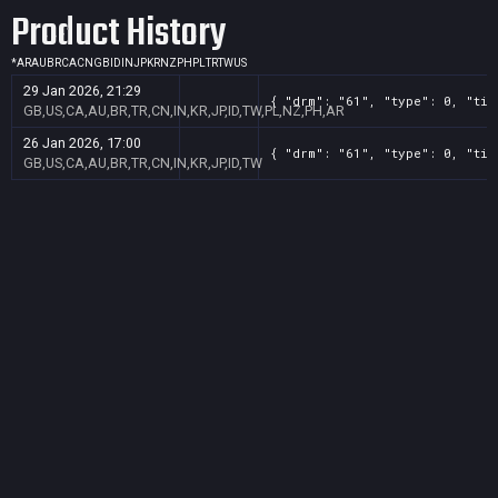
Product History
*
AR
AU
BR
CA
CN
GB
ID
IN
JP
KR
NZ
PH
PL
TR
TW
US
29 Jan 2026, 21:29
{ "drm": "61", "type": 0, "tit
GB,US,CA,AU,BR,TR,CN,IN,KR,JP,ID,TW,PL,NZ,PH,AR
26 Jan 2026, 17:00
{ "drm": "61", "type": 0, "tit
GB,US,CA,AU,BR,TR,CN,IN,KR,JP,ID,TW