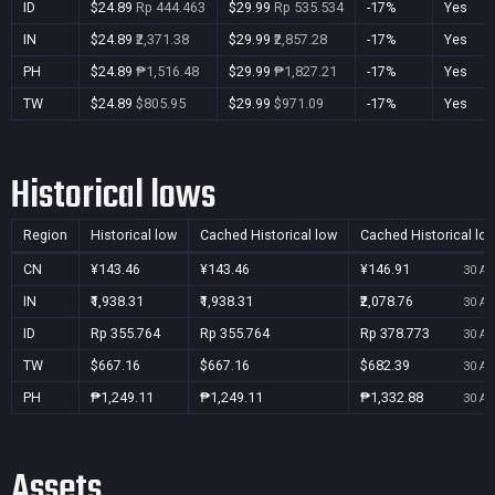
ID
$24.89
Rp 444.463
$29.99
Rp 535.534
-17%
Yes
IN
$24.89
₹2,371.38
$29.99
₹2,857.28
-17%
Yes
PH
$24.89
₱1,516.48
$29.99
₱1,827.21
-17%
Yes
TW
$24.89
$805.95
$29.99
$971.09
-17%
Yes
Historical lows
Region
Historical low
Cached Historical low
Cached Historical lo
CN
¥143.46
¥143.46
¥146.91
30 Au
IN
₹1,938.31
₹1,938.31
₹2,078.76
30 Au
ID
Rp 355.764
Rp 355.764
Rp 378.773
30 Au
TW
$667.16
$667.16
$682.39
30 Au
PH
₱1,249.11
₱1,249.11
₱1,332.88
30 Au
Assets