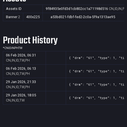
Assets ID
9f84935e0fd3d1cb802cc1a71198d516
CN,ID,IN,P
Banner
2
400x225
a53bd021-fdbf-fed2-2c0a-5f9a1313ae95
Product History
*
CN
ID
IN
PH
TW
06 Feb 2026, 06:31
{ "drm": "61", "type": 1, "tit
CN,IN,ID,TW,PH
06 Feb 2026, 06:13
{ "drm": "61", "type": 1, "tit
CN,IN,ID,TW,PH
29 Jan 2026, 21:33
{ "drm": "61", "type": 1, "tit
CN,IN,ID,TW,PH
29 Jan 2026, 18:05
{ "drm": "61", "type": 1, "tit
CN,IN,ID,TW