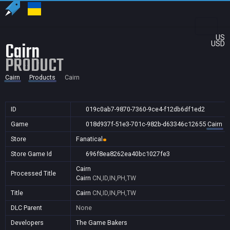
US
Cairn
USD
PRODUCT
Cairn
Products
Cairn
ID
019c0ab7-9870-7360-9ce4-f12db6df1ed2
Game
018d937f-51e3-701c-982b-d63346c12655
Cairn
Store
Fanatical
Store Game Id
696f8ea8262ea40bc1027fe3
Cairn
Processed Title
Cairn
CN,ID,IN,PH,TW
Title
Cairn
CN,ID,IN,PH,TW
DLC Parent
None
Developers
The Game Bakers