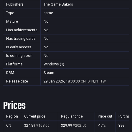
Publishers
The Game Bakers
Type
game
Mature
No
Has achievements
No
Has trading cards
No
Is early access
No
Is coming soon
No
Platforms
Windows (1)
DRM
Steam
Release date
29 Jan 2026, 18:00:00
CN,ID,IN,PH,TW
Prices
Region
Current price
Regular price
Price cut
Purchas
CN
$24.89
¥168.06
$29.99
¥202.50
-17%
Yes