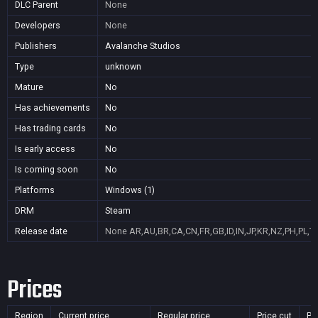
DLC Parent
None
Developers
None
Publishers
Avalanche Studios
Type
unknown
Mature
No
Has achievements
No
Has trading cards
No
Is early access
No
Is coming soon
No
Platforms
Windows (1)
DRM
Steam
Release date
None
AR,AU,BR,CA,CN,FR,GB,ID,IN,JP,KR,NZ,PH,PL,T
Prices
Region
Current price
Regular price
Price cut
Pu