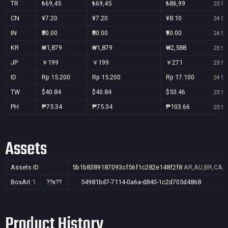
TR
₺69,45
₺69,45
₺86,99
23 Se
CN
¥7.20
¥7.20
¥8.10
24 Se
IN
₹80.00
₹80.00
₹90.00
24 Se
KR
₩1,879
₩1,879
₩2,588
23 Se
JP
￥199
￥199
￥271
23 Se
ID
Rp 15.200
Rp 15.200
Rp 17.100
24 Se
TW
$40.84
$40.84
$53.46
23 Se
PH
₱75.34
₱75.34
₱103.66
23 Se
Assets
Assets ID
5b1b8389187093cf56f1c282e148f2f8
AR,AU,BR,CA,CN
BoxArt
1
??x??
54981bd7-7114-0a6a-d840-1c2d705d4868
Product History