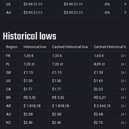
US
$3.99
$3.99
$3.99
$3.99
-0%
Ye
AU
$5.95
$5.95
$5.95
$5.95
-0%
Ye
Historical lows
Region
Historical low
Cached Historical low
Cached Historical lo
FR
1,35 €
1,35 €
1,65 €
23 Se
PL
7,20 zł
7,20 zł
8,09 zł
24 Se
GB
£1.15
£1.15
£1.53
24 Se
US
$1.30
$1.30
$1.69
23 Se
CA
$1.77
$1.77
$2.25
24 Se
BR
R$ 5,52
R$ 5,52
R$ 6,21
24 Se
AR
$ 1.818,18
$ 1.818,18
$ 2.663,10
23 Se
AU
$2.38
$2.38
$2.68
24 Se
NZ
$2.40
$2.40
$2.70
24 Se