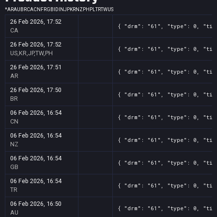
*
AR
AU
BR
CA
CN
FR
GB
ID
IN
JP
KR
NZ
PH
PL
TR
TW
US
26 Feb 2026, 17:52
{ "drm": "61", "type": 0, "tit
CA
26 Feb 2026, 17:52
{ "drm": "61", "type": 0, "tit
US,KR,JP,TW,PH
26 Feb 2026, 17:51
{ "drm": "61", "type": 0, "tit
AR
26 Feb 2026, 17:50
{ "drm": "61", "type": 0, "tit
BR
06 Feb 2026, 16:54
{ "drm": "61", "type": 0, "tit
CN
06 Feb 2026, 16:54
{ "drm": "61", "type": 0, "tit
NZ
06 Feb 2026, 16:54
{ "drm": "61", "type": 0, "tit
GB
06 Feb 2026, 16:54
{ "drm": "61", "type": 0, "tit
TR
06 Feb 2026, 16:50
{ "drm": "61", "type": 0, "tit
AU