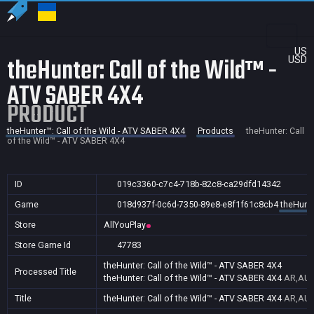
US
theHunter: Call of the Wild™ -
USD
ATV SABER 4X4
PRODUCT
theHunter™: Call of the Wild - ATV SABER 4X4
Products
theHunter: Call
of the Wild™ - ATV SABER 4X4
ID
019c3360-c7c4-718b-82c8-ca29dfd14342
Game
018d937f-0c6d-7350-89e8-e8f1f61c8cb4
theHunte
Store
AllYouPlay
Store Game Id
47783
theHunter: Call of the Wild™ - ATV SABER 4X4
Processed Title
theHunter: Call of the Wild™ - ATV SABER 4X4
AR,AU,B
Title
theHunter: Call of the Wild™ - ATV SABER 4X4
AR,AU,B