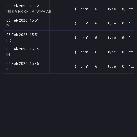
06 Feb 2026, 16:32
{ "drm": "61", "type": 0, "tit
US,CA,BR,KR,JP,TW,PH,AR
06 Feb 2026, 15:51
{ "drm": "61", "type": 0, "tit
PL
06 Feb 2026, 15:51
{ "drm": "61", "type": 0, "tit
FR
06 Feb 2026, 15:35
{ "drm": "61", "type": 0, "tit
IN
06 Feb 2026, 15:35
{ "drm": "61", "type": 0, "tit
ID