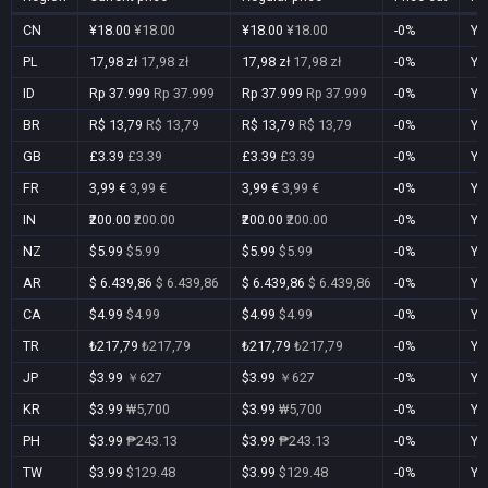
CN
¥18.00
¥18.00
¥18.00
¥18.00
-0%
Ye
PL
17,98 zł
17,98 zł
17,98 zł
17,98 zł
-0%
Ye
ID
Rp 37.999
Rp 37.999
Rp 37.999
Rp 37.999
-0%
Ye
BR
R$ 13,79
R$ 13,79
R$ 13,79
R$ 13,79
-0%
Ye
GB
£3.39
£3.39
£3.39
£3.39
-0%
Ye
FR
3,99 €
3,99 €
3,99 €
3,99 €
-0%
Ye
IN
₹200.00
₹200.00
₹200.00
₹200.00
-0%
Ye
NZ
$5.99
$5.99
$5.99
$5.99
-0%
Ye
AR
$ 6.439,86
$ 6.439,86
$ 6.439,86
$ 6.439,86
-0%
Ye
CA
$4.99
$4.99
$4.99
$4.99
-0%
Ye
TR
₺217,79
₺217,79
₺217,79
₺217,79
-0%
Ye
JP
$3.99
￥627
$3.99
￥627
-0%
Ye
KR
$3.99
₩5,700
$3.99
₩5,700
-0%
Ye
PH
$3.99
₱243.13
$3.99
₱243.13
-0%
Ye
TW
$3.99
$129.48
$3.99
$129.48
-0%
Ye