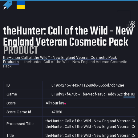
US
theHunter: Call of the Wild - New
USD
England Veteran Cosmetic Pack
PRODUCT
theHunter Call of the Wild™ - New England Veteran Cosmetic Pack
Products
theHunter: Call of the Wild - New England Veteran Cosmetic
Pack
ID
019c4245-7443-71a2-80d6-555bd7cb42ae
Game
018d937f-678b-71ba-9ecf-1a3d1edd952c
theHunt
Store
AllYouPlay
Store Game Id
47856
theHunter: Call of the Wild - New England Veteran C
Processed Title
theHunter: Call of the Wild - New England Veteran C
Title
theHunter: Call of the Wild - New England Veteran C