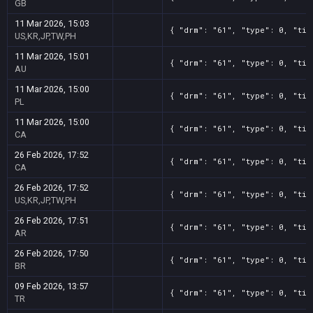
GB
11 Mar 2026, 15:03
{ "drm": "61", "type": 0, "tit
US,KR,JP,TW,PH
11 Mar 2026, 15:01
{ "drm": "61", "type": 0, "tit
AU
11 Mar 2026, 15:00
{ "drm": "61", "type": 0, "tit
PL
11 Mar 2026, 15:00
{ "drm": "61", "type": 0, "tit
CA
26 Feb 2026, 17:52
{ "drm": "61", "type": 0, "tit
CA
26 Feb 2026, 17:52
{ "drm": "61", "type": 0, "tit
US,KR,JP,TW,PH
26 Feb 2026, 17:51
{ "drm": "61", "type": 0, "tit
AR
26 Feb 2026, 17:50
{ "drm": "61", "type": 0, "tit
BR
09 Feb 2026, 13:57
{ "drm": "61", "type": 0, "tit
TR