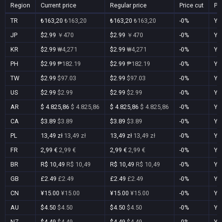
Region
Current price
Regular price
Price cut
Pu
TR
₺163,20
₺163,20
₺163,20
₺163,20
-0%
Ye
JP
$2.99
￥470
$2.99
￥470
-0%
Ye
KR
$2.99
₩4,271
$2.99
₩4,271
-0%
Ye
PH
$2.99
₱182.19
$2.99
₱182.19
-0%
Ye
TW
$2.99
$97.03
$2.99
$97.03
-0%
Ye
US
$2.99
$2.99
$2.99
$2.99
-0%
Ye
AR
$ 4.825,86
$ 4.825,86
$ 4.825,86
$ 4.825,86
-0%
Ye
CA
$3.89
$3.89
$3.89
$3.89
-0%
Ye
PL
13,49 zł
13,49 zł
13,49 zł
13,49 zł
-0%
Ye
FR
2,99 €
2,99 €
2,99 €
2,99 €
-0%
Ye
BR
R$ 10,49
R$ 10,49
R$ 10,49
R$ 10,49
-0%
Ye
GB
£2.49
£2.49
£2.49
£2.49
-0%
Ye
CN
¥15.00
¥15.00
¥15.00
¥15.00
-0%
Ye
AU
$4.50
$4.50
$4.50
$4.50
-0%
Ye
NZ
$4.49
$4.49
$4.49
$4.49
-0%
Ye