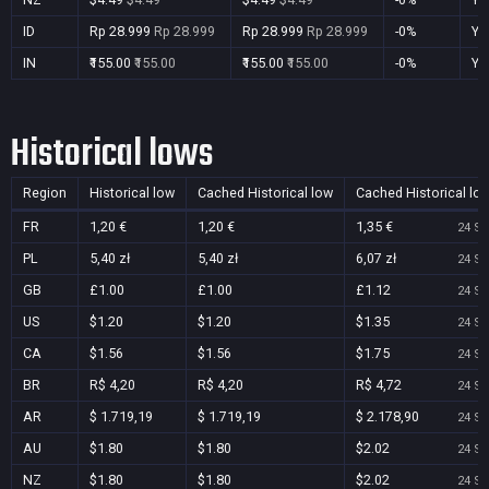
ID
Rp 28.999
Rp 28.999
Rp 28.999
Rp 28.999
-0%
Ye
IN
₹155.00
₹155.00
₹155.00
₹155.00
-0%
Ye
Historical lows
Region
Historical low
Cached Historical low
Cached Historical lo
FR
1,20 €
1,20 €
1,35 €
24 Se
PL
5,40 zł
5,40 zł
6,07 zł
24 Se
GB
£1.00
£1.00
£1.12
24 Se
US
$1.20
$1.20
$1.35
24 Se
CA
$1.56
$1.56
$1.75
24 Se
BR
R$ 4,20
R$ 4,20
R$ 4,72
24 Se
AR
$ 1.719,19
$ 1.719,19
$ 2.178,90
24 Se
AU
$1.80
$1.80
$2.02
24 Se
NZ
$1.80
$1.80
$2.02
24 Se