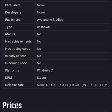
DLC Parent
None
Developers
None
Publishers
Avalanche Studios
Type
unknown
Mature
No
Has achievements
No
Has trading cards
No
Is early access
No
Is coming soon
No
Platforms
Windows (1)
DRM
Steam
Release date
None
AR,AU,BR,CA,CN,FR,GB,ID,IN,JP,KR,NZ,PH,PL,T
Prices