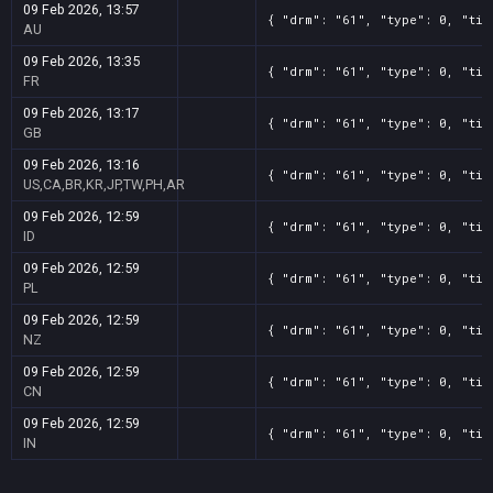
09 Feb 2026, 13:57
{ "drm": "61", "type": 0, "tit
AU
09 Feb 2026, 13:35
{ "drm": "61", "type": 0, "tit
FR
09 Feb 2026, 13:17
{ "drm": "61", "type": 0, "tit
GB
09 Feb 2026, 13:16
{ "drm": "61", "type": 0, "tit
US,CA,BR,KR,JP,TW,PH,AR
09 Feb 2026, 12:59
{ "drm": "61", "type": 0, "tit
ID
09 Feb 2026, 12:59
{ "drm": "61", "type": 0, "tit
PL
09 Feb 2026, 12:59
{ "drm": "61", "type": 0, "tit
NZ
09 Feb 2026, 12:59
{ "drm": "61", "type": 0, "tit
CN
09 Feb 2026, 12:59
{ "drm": "61", "type": 0, "tit
IN