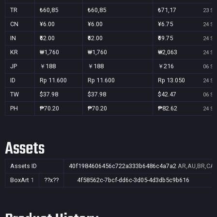
TR
₺60,85
₺60,85
₺71,17
23 Se
CN
¥6.00
¥6.00
¥6.75
24 Se
IN
₹62.00
₹62.00
₹69.75
24 Se
KR
₩1,760
₩1,760
₩2,063
24 Se
JP
￥188
￥188
￥216
06 Se
ID
Rp 11.600
Rp 11.600
Rp 13.050
24 Se
TW
$37.98
$37.98
$42.47
06 Se
PH
₱70.20
₱70.20
₱82.62
24 Se
Assets
Assets ID
40f1984606456c722a333b6486c4a7a2
AR,AU,BR,CA,C
BoxArt
1
??x??
4f58562c-7bcf-dd6c-3d05-4d3db5c9b616