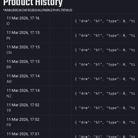
Product History
*
AR
AU
BR
CA
CN
FR
GB
ID
IN
JP
KR
NZ
PH
PL
TR
TW
US
11 Mar 2026, 17:16
{ "drm": "61", "type": 0, "tit
ID
11 Mar 2026, 17:15
{ "drm": "61", "type": 0, "tit
IN
11 Mar 2026, 17:15
{ "drm": "61", "type": 0, "tit
CN
11 Mar 2026, 17:15
{ "drm": "61", "type": 0, "tit
BR
11 Mar 2026, 17:14
{ "drm": "61", "type": 0, "tit
AR
11 Mar 2026, 17:14
{ "drm": "61", "type": 0, "tit
NZ
11 Mar 2026, 17:02
{ "drm": "61", "type": 0, "tit
TR
11 Mar 2026, 17:02
{ "drm": "61", "type": 0, "tit
FR
11 Mar 2026, 17:01
{ "drm": "61", "type": 0, "tit