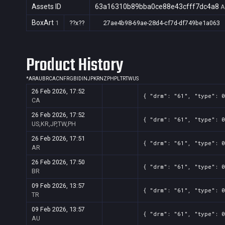
Assets ID
63a16310b89bba0ce88e43cfff7dc4a8
A
BoxArt
1
??x??
27ae4b98-69ae-28d4-cf7d-df749be1a063
Product History
*
AR
AU
BR
CA
CN
FR
GB
ID
IN
JP
KR
NZ
PH
PL
TR
TW
US
26 Feb 2026, 17:52
{ "drm": "61", "type": 0
CA
26 Feb 2026, 17:52
{ "drm": "61", "type": 0
US,KR,JP,TW,PH
26 Feb 2026, 17:51
{ "drm": "61", "type": 0
AR
26 Feb 2026, 17:50
{ "drm": "61", "type": 0
BR
09 Feb 2026, 13:57
{ "drm": "61", "type": 0
TR
09 Feb 2026, 13:57
{ "drm": "61", "type": 0
AU