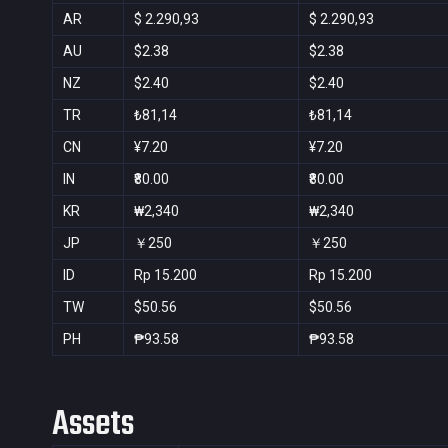
AR
$ 2.290,93
$ 2.290,93
AU
$2.38
$2.38
NZ
$2.40
$2.40
TR
₺81,14
₺81,14
CN
¥7.20
¥7.20
IN
₹80.00
₹80.00
KR
₩2,340
₩2,340
JP
￥250
￥250
ID
Rp 15.200
Rp 15.200
TW
$50.56
$50.56
PH
₱93.58
₱93.58
Assets