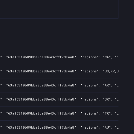
": "63a16310b89bba0ce88e43cfff7dc4a8", "regions": "CA", "isMature"
": "63a16310b89bba0ce88e43cfff7dc4a8", "regions": "US,KR,JP,TW,PH"
": "63a16310b89bba0ce88e43cfff7dc4a8", "regions": "AR", "isMature"
": "63a16310b89bba0ce88e43cfff7dc4a8", "regions": "BR", "isMature"
": "63a16310b89bba0ce88e43cfff7dc4a8", "regions": "TR", "isMature"
": "63a16310b89bba0ce88e43cfff7dc4a8", "regions": "AU", "isMature"