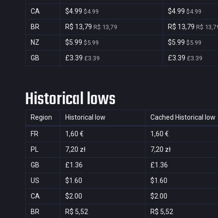
CA
$4.99
$4.99
$4.99
$4.99
BR
R$ 13,79
R$ 13,79
R$ 13,79
R$ 13,7
NZ
$5.99
$5.99
$5.99
$5.99
GB
£3.39
£3.39
£3.39
£3.39
Historical lows
Region
Historical low
Cached Historical low
FR
1,60 €
1,60 €
PL
7,20 zł
7,20 zł
GB
£1.36
£1.36
US
$1.60
$1.60
CA
$2.00
$2.00
BR
R$ 5,52
R$ 5,52