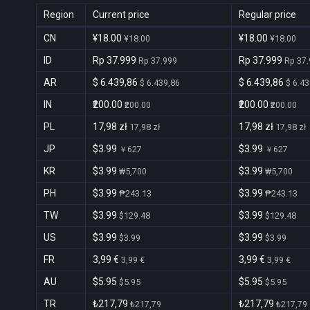
Region
Current price
Regular price
CN
¥18.00
¥18.00
¥18.00
¥18.00
ID
Rp 37.999
Rp 37.999
Rp 37.999
Rp 37
AR
$ 6.439,86
$ 6.439,86
$ 6.439,86
$ 6.43
IN
₹200.00
₹200.00
₹200.00
₹200.00
PL
17,98 zł
17,98 zł
17,98 zł
17,98 zł
JP
$3.99
$3.99
￥627
￥627
KR
$3.99
$3.99
₩5,700
₩5,700
PH
$3.99
$3.99
₱243.13
₱243.13
TW
$3.99
$3.99
$129.48
$129.48
US
$3.99
$3.99
$3.99
$3.99
FR
3,99 €
3,99 €
3,99 €
3,99 €
AU
$5.95
$5.95
$5.95
$5.95
TR
₺217,79
₺217,79
₺217,79
₺217,79