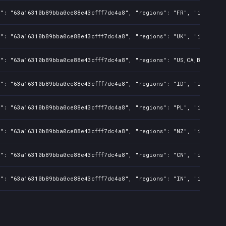
": "63a16310b89bba0ce88e43cfff7dc4a8", "regions": "FR", "isMature"
": "63a16310b89bba0ce88e43cfff7dc4a8", "regions": "UK", "isMature"
": "63a16310b89bba0ce88e43cfff7dc4a8", "regions": "US,CA,BR,KR,JP,
": "63a16310b89bba0ce88e43cfff7dc4a8", "regions": "ID", "isMature"
": "63a16310b89bba0ce88e43cfff7dc4a8", "regions": "PL", "isMature"
": "63a16310b89bba0ce88e43cfff7dc4a8", "regions": "NZ", "isMature"
": "63a16310b89bba0ce88e43cfff7dc4a8", "regions": "CN", "isMature"
": "63a16310b89bba0ce88e43cfff7dc4a8", "regions": "IN", "isMature"