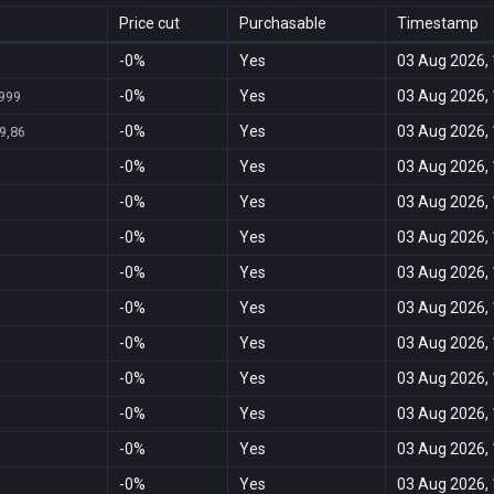
Price cut
Purchasable
Timestamp
-0%
Yes
03 Aug 2026, 
-0%
Yes
03 Aug 2026, 
.999
-0%
Yes
03 Aug 2026, 
9,86
-0%
Yes
03 Aug 2026, 
-0%
Yes
03 Aug 2026, 
-0%
Yes
03 Aug 2026, 
-0%
Yes
03 Aug 2026, 
-0%
Yes
03 Aug 2026, 
-0%
Yes
03 Aug 2026, 
-0%
Yes
03 Aug 2026, 
-0%
Yes
03 Aug 2026, 
-0%
Yes
03 Aug 2026, 
-0%
Yes
03 Aug 2026, 