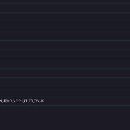
N,JP,KR,NZ,PH,PL,TR,TW,US