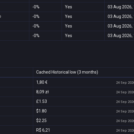
-0%
Yes
03 Aug 2026, 
-0%
Yes
03 Aug 2026, 
9
-0%
Yes
03 Aug 2026, 
-0%
Yes
03 Aug 2026, 
Cached Historical low (3 months)
1,80 €
24 Sep 2026
8,09 zł
24 Sep 2026
£1.53
24 Sep 2026
$1.80
24 Sep 2026
$2.25
24 Sep 2026
R$ 6,21
24 Sep 2026