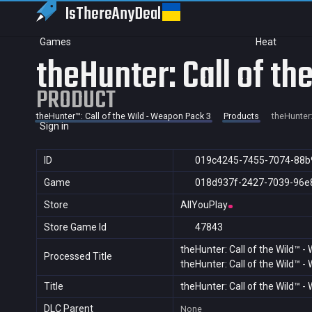
IsThereAny
Deal
Games
Heat
theHunter: Call of t
PRODUCT
theHunter™: Call of the Wild - Weapon Pack 3
Products
theHunter:
Sign in
ID
019c4245-7455-7074-88b
Game
018d937f-2427-7039-96e
Store
AllYouPlay
Store Game Id
47843
theHunter: Call of the Wild™ 
Processed Title
theHunter: Call of the Wild™ 
Title
theHunter: Call of the Wild™ 
DLC Parent
None