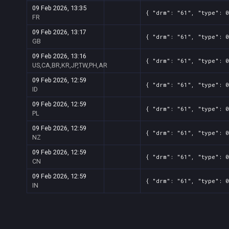
09 Feb 2026, 13:35
{ "drm": "61", "type": 0
FR
09 Feb 2026, 13:17
{ "drm": "61", "type": 0
GB
09 Feb 2026, 13:16
{ "drm": "61", "type": 0
US,CA,BR,KR,JP,TW,PH,AR
09 Feb 2026, 12:59
{ "drm": "61", "type": 0
ID
09 Feb 2026, 12:59
{ "drm": "61", "type": 0
PL
09 Feb 2026, 12:59
{ "drm": "61", "type": 0
NZ
09 Feb 2026, 12:59
{ "drm": "61", "type": 0
CN
09 Feb 2026, 12:59
{ "drm": "61", "type": 0
IN