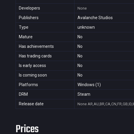
Developers
None
Publishers
Avalanche Studios
Type
unknown
Mature
No
Has achievements
No
Has trading cards
No
Is early access
No
Is coming soon
No
Platforms
Windows (1)
DRM
Steam
Release date
None
AR,AU,BR,CA,CN,FR,GB,ID,I
Prices