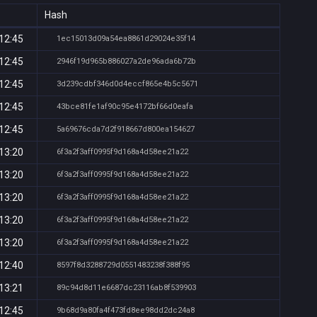
Hash
12:45
1ec15013d09a54ea8861d29024e35f14
12:45
2946f19d965b886027a2de96ada6b72b
12:45
3d239cdbf346d0d4eccf865e4b5c5671
12:45
43bce81fe1af90c95e4172bf66d0eafa
12:45
5a69676cda7d2f918667d800ea154627
13:20
6f3a2f3aff0995f9d168a4d58ee21a22
13:20
6f3a2f3aff0995f9d168a4d58ee21a22
13:20
6f3a2f3aff0995f9d168a4d58ee21a22
13:20
6f3a2f3aff0995f9d168a4d58ee21a22
13:20
6f3a2f3aff0995f9d168a4d58ee21a22
12:40
8597f8d3288729d0551483238f388f95
13:21
89c94d8d11e6687dc23116ab8f539903
12:45
9b68d9a80fa4f473fd8ee98dd2dc24a8