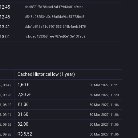
12:45
d4d8f71ffd78abef3af479d3c81c9e4a
12:45
d543c082534d0a36a5da96c51773bd51
13:41
dda1c816e71c3901556f348b4aeb3478
13:01
fcbdad453368ffee787ed0e13e131ac9
Cached Historical low (1 year)
1,60 €
, 08:42
30 Mar 2027, 11:21
7,20 zł
, 09:26
30 Mar 2027, 11:20
£1.36
, 08:42
30 Mar 2027, 11:06
$1.60
, 09:41
30 Mar 2027, 11:06
$2.00
, 09:26
30 Mar 2027, 11:06
R$ 5,52
, 09:26
30 Mar 2027, 11:06