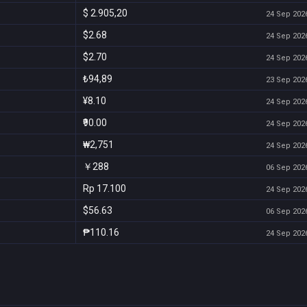
$ 2.905,20
24 Sep 2026
$2.68
24 Sep 2026
$2.70
24 Sep 2026
₺94,89
23 Sep 2026
¥8.10
24 Sep 2026
₹90.00
24 Sep 2026
₩2,751
24 Sep 2026
￥288
06 Sep 2026
Rp 17.100
24 Sep 2026
$56.63
06 Sep 2026
₱110.16
24 Sep 2026