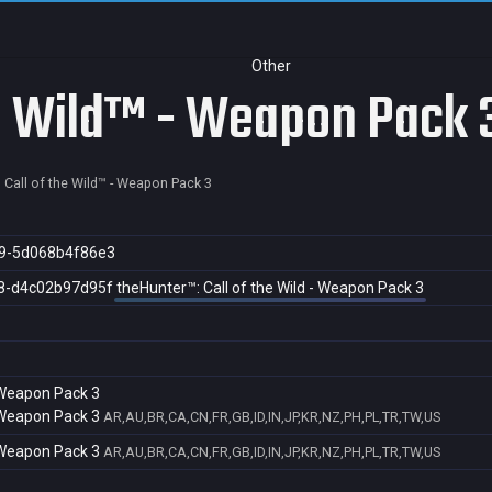
Other
he Wild™ - Weapon Pack 
 Call of the Wild™ - Weapon Pack 3
9-5d068b4f86e3
8-d4c02b97d95f
theHunter™: Call of the Wild - Weapon Pack 3
- Weapon Pack 3
- Weapon Pack 3
AR,AU,BR,CA,CN,FR,GB,ID,IN,JP,KR,NZ,PH,PL,TR,TW,US
- Weapon Pack 3
AR,AU,BR,CA,CN,FR,GB,ID,IN,JP,KR,NZ,PH,PL,TR,TW,US