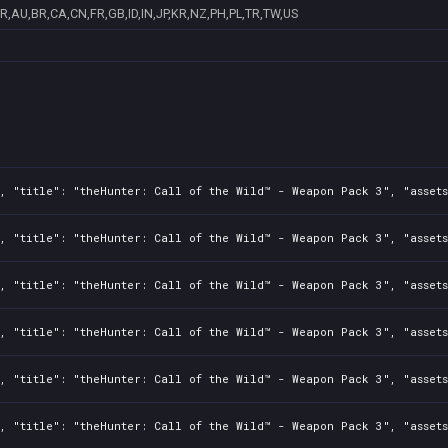
R,AU,BR,CA,CN,FR,GB,ID,IN,JP,KR,NZ,PH,PL,TR,TW,US
, "title": "theHunter: Call of the Wild™ - Weapon Pack 3", "assets
, "title": "theHunter: Call of the Wild™ - Weapon Pack 3", "assets
, "title": "theHunter: Call of the Wild™ - Weapon Pack 3", "assets
, "title": "theHunter: Call of the Wild™ - Weapon Pack 3", "assets
, "title": "theHunter: Call of the Wild™ - Weapon Pack 3", "assets
, "title": "theHunter: Call of the Wild™ - Weapon Pack 3", "assets