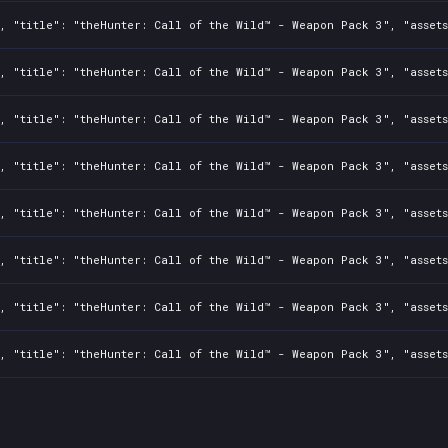
, "title": "theHunter: Call of the Wild™ - Weapon Pack 3", "assets
, "title": "theHunter: Call of the Wild™ - Weapon Pack 3", "assets
, "title": "theHunter: Call of the Wild™ - Weapon Pack 3", "assets
, "title": "theHunter: Call of the Wild™ - Weapon Pack 3", "assets
, "title": "theHunter: Call of the Wild™ - Weapon Pack 3", "assets
, "title": "theHunter: Call of the Wild™ - Weapon Pack 3", "assets
, "title": "theHunter: Call of the Wild™ - Weapon Pack 3", "assets
, "title": "theHunter: Call of the Wild™ - Weapon Pack 3", "assets