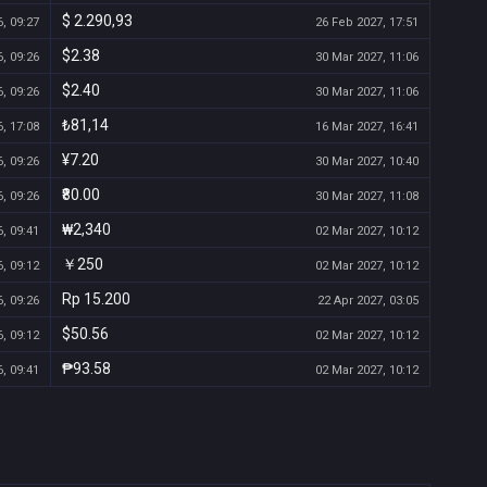
$ 2.290,93
, 09:27
26 Feb 2027, 17:51
$2.38
, 09:26
30 Mar 2027, 11:06
$2.40
, 09:26
30 Mar 2027, 11:06
₺81,14
, 17:08
16 Mar 2027, 16:41
¥7.20
, 09:26
30 Mar 2027, 10:40
₹80.00
, 09:26
30 Mar 2027, 11:08
₩2,340
, 09:41
02 Mar 2027, 10:12
￥250
, 09:12
02 Mar 2027, 10:12
Rp 15.200
, 09:26
22 Apr 2027, 03:05
$50.56
, 09:12
02 Mar 2027, 10:12
₱93.58
, 09:41
02 Mar 2027, 10:12