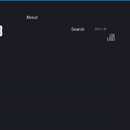
About
3
Search
Ctrl + K
US
USD