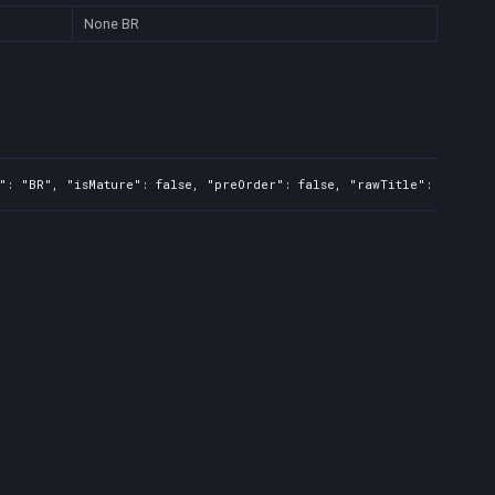
None
BR
": "BR", "isMature": false, "preOrder": false, "rawTitle": "Viking