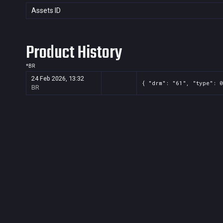
Assets ID
Product History
*
BR
24 Feb 2026, 13:32
{ "drm": "61", "type": 0
BR