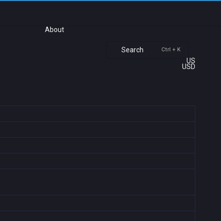
About
Search
Ctrl + K
US
USD