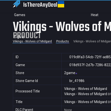
IsThereAny
Deal
Games
Heat
Vikings - Wolves of 
PRODUCT
Sign in
Vikings - Wolves of Midgard
Products
Vikings - Wolves of Midgar
ID
019c8fa3-54cb-72ff-ad8
Game
018d937f-2d7b-7286-822
Store
2game
Store Game Id
br_41986
Vikings - Wolves of Midgard
Processed Title
Vikings - Wolves of Midgard
B
Title
Vikings - Wolves of Midgard
B
DLC Parent
None