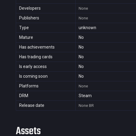
Developers
None
Publishers
None
Type
unknown
Mature
No
Has achievements
No
Has trading cards
No
Is early access
No
Is coming soon
No
Platforms
None
DRM
Steam
Release date
None
BR
Assets