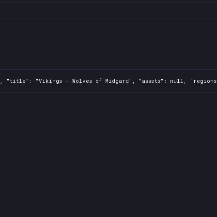
, "title": "Vikings - Wolves of Midgard", "assets": null, "regions