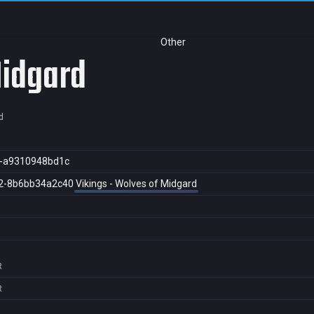
Other
Midgard
d
5-a9310948bd1c
2-8b6bb34a2c40
Vikings - Wolves of Midgard
R
R