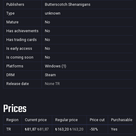
Publishers
Butterscotch Shenanigans
Type
unknown
Mature
No
Has achievements
No
Has trading cards
No
Is early access
No
Is coming soon
No
Platforms
Windows (1)
DRM
Steam
Release date
None
TR
Prices
Region
Current price
Regular price
Price cut
Purchasable
TR
₺81,87
₺81,87
₺163,20
₺163,20
-50%
Yes