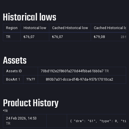
Historical lows
Region
Historical low
Cached Historical low
Cached Historical lo
TR
₺76,07
₺76,07
₺79,08
23 Se
Assets
Assets ID
70bd192e2f860fa270d44fbba61bb0a7
TR
BoxArt
1
??x??
893b7a31-dcca-df4b-97da-957b17010ca2
Product History
*
TR
24 Feb 2026, 14:53
{ "drm": "61", "type": 0, "tit
TR