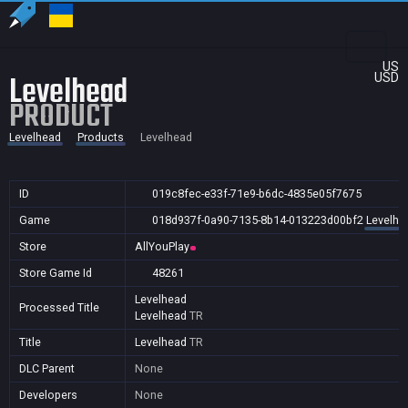
US
Levelhead
USD
PRODUCT
Levelhead
Products
Levelhead
ID
019c8fec-e33f-71e9-b6dc-4835e05f7675
Game
018d937f-0a90-7135-8b14-013223d00bf2
Levelhe
Store
AllYouPlay
Store Game Id
48261
Levelhead
Processed Title
Levelhead
TR
Title
Levelhead
TR
DLC Parent
None
Developers
None