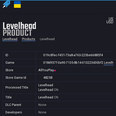
US
Levelhead
USD
PRODUCT
Levelhead
Products
Levelhead
ID
019c8fec-f451-73a8-a763-223be66885f4
Game
018d937f-0a90-7135-8b14-013223d00bf2
Levelhe
Store
AllYouPlay
Store Game Id
48258
Levelhead
Processed Title
Levelhead
CN
Title
Levelhead
CN
DLC Parent
None
Developers
None