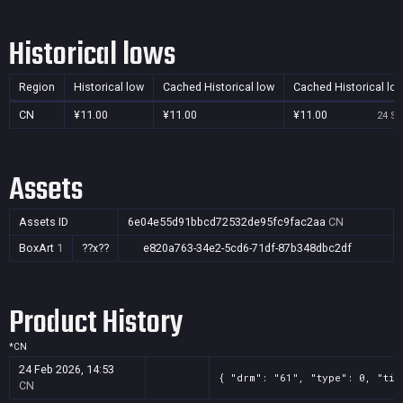
Historical lows
Region
Historical low
Cached Historical low
Cached Historical lo
CN
¥11.00
¥11.00
¥11.00
24 Se
Assets
Assets ID
6e04e55d91bbcd72532de95fc9fac2aa
CN
BoxArt
1
??x??
e820a763-34e2-5cd6-71df-87b348dbc2df
Product History
*
CN
24 Feb 2026, 14:53
{ "drm": "61", "type": 0, "tit
CN