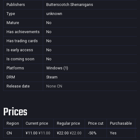
Publishers
Butterscotch Shenanigans
Type
unknown
Mature
No
Has achievements
No
Has trading cards
No
Is early access
No
Is coming soon
No
Platforms
Windows (1)
DRM
Steam
Release date
None
CN
Prices
Region
Current price
Regular price
Price cut
Purchasable
CN
¥11.00
¥11.00
¥22.00
¥22.00
-50%
Yes