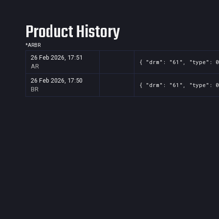
Product History
*
AR
BR
26 Feb 2026, 17:51
{ "drm": "61", "type": 0
AR
26 Feb 2026, 17:50
{ "drm": "61", "type": 0
BR