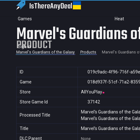
IsThereAny
Deal
Games
Heat
Marvel's Guardians o
PRODUCT
Sign in
Marvel's Guardians of the Galaxy
Products
Marvel's Guardians o
ID
019c9adc-4f96-716f-a59
Game
018d937f-51cf-71a2-835
Store
AllYouPlay
Store Game Id
37142
Marvel's Guardians of the Gal
Processed Title
Marvel's Guardians of the Gal
Title
Marvel’s Guardians of the Gal
DLC Parent
None