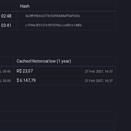
Hash
 02:48
3a28f99bb6277b92395684aff5af9d5c
 03:41
c1f94e3f5127e9973705cce801e148fb
Cached Historical low (1 year)
R$ 23,07
, 03:45
27 Feb 2027, 16:37
$ 6.147,79
, 03:05
27 Feb 2027, 16:37