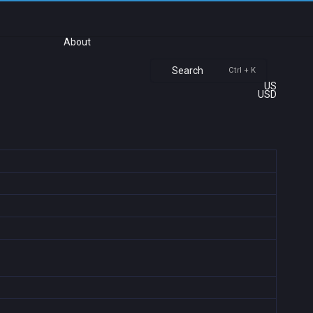
About
Search
Ctrl + K
US
USD