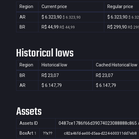
Region
Current price
Regular price
AR
$ 6.323,90
$ 6.323,90
$ 6.323,90
$ 6.3
BR
R$ 44,99
R$ 299,90
R$ 44,99
R$ 29
Historical lows
Region
Historical low
Cached Historical low
BR
R$ 23,07
R$ 23,07
AR
$ 6.147,79
$ 6.147,79
Assets
Assets ID
0487ce1786f66d39074023088888c865
BoxArt
1
??x??
c82a46fd-ae00-d5aa-d224-600311dd7eb8