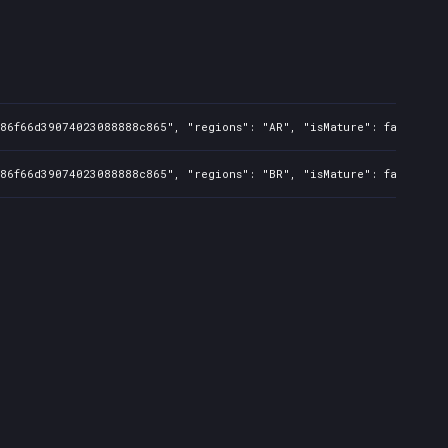
86f66d39074023088888c865", "regions": "AR", "isMature": false, "pr
86f66d39074023088888c865", "regions": "BR", "isMature": false, "pr