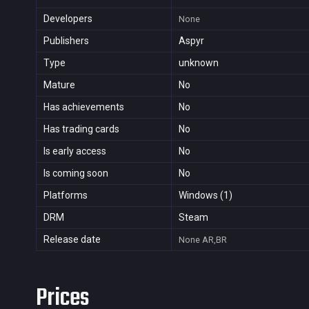
Developers
None
Publishers
Aspyr
Type
unknown
Mature
No
Has achievements
No
Has trading cards
No
Is early access
No
Is coming soon
No
Platforms
Windows (1)
DRM
Steam
Release date
None
AR,BR
Prices