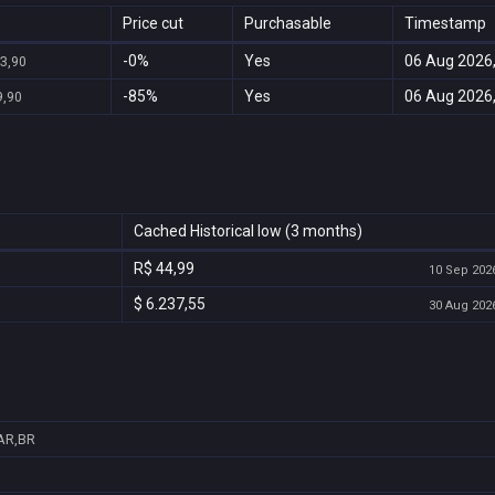
Price cut
Purchasable
Timestamp
-0%
Yes
06 Aug 2026,
23,90
-85%
Yes
06 Aug 2026,
9,90
Cached Historical low (3 months)
R$ 44,99
10 Sep 2026
$ 6.237,55
30 Aug 2026
AR,BR