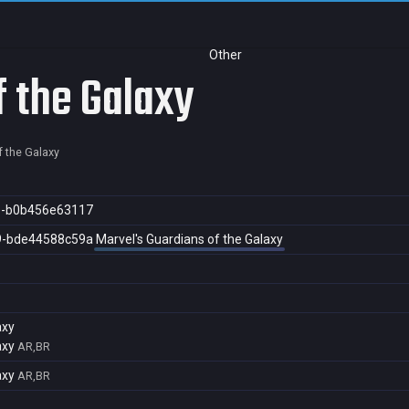
Other
f the Galaxy
f the Galaxy
e-b0b456e63117
9-bde44588c59a
Marvel's Guardians of the Galaxy
axy
axy
AR,BR
axy
AR,BR