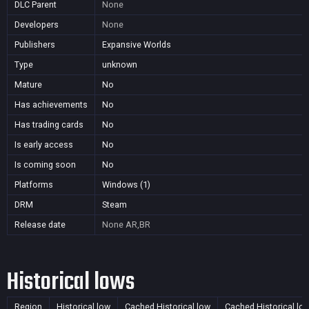
DLC Parent
None
Developers
None
Publishers
Expansive Worlds
Type
unknown
Mature
No
Has achievements
No
Has trading cards
No
Is early access
No
Is coming soon
No
Platforms
Windows (1)
DRM
Steam
Release date
None
AR,BR
Historical lows
Region
Historical low
Cached Historical low
Cached Historical lo