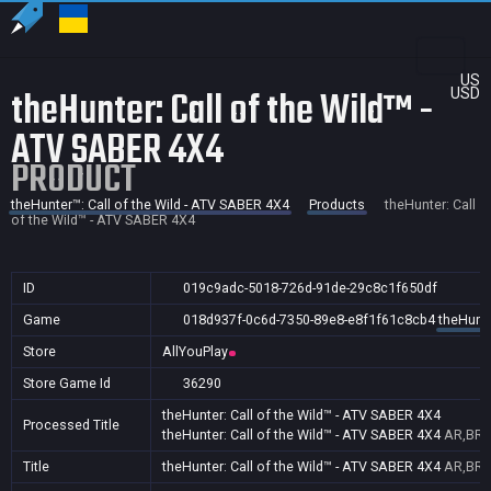
US
theHunter: Call of the Wild™ -
USD
ATV SABER 4X4
PRODUCT
theHunter™: Call of the Wild - ATV SABER 4X4
Products
theHunter: Call
of the Wild™ - ATV SABER 4X4
ID
019c9adc-5018-726d-91de-29c8c1f650df
Game
018d937f-0c6d-7350-89e8-e8f1f61c8cb4
theHunte
Store
AllYouPlay
Store Game Id
36290
theHunter: Call of the Wild™ - ATV SABER 4X4
Processed Title
theHunter: Call of the Wild™ - ATV SABER 4X4
AR,BR
Title
theHunter: Call of the Wild™ - ATV SABER 4X4
AR,BR