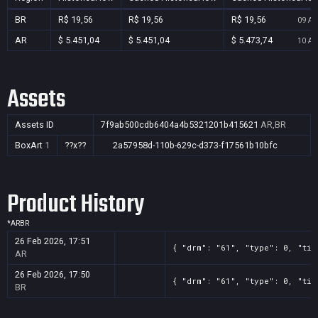
BR
R$ 19,56
R$ 19,56
R$ 19,56
09 Au
AR
$ 5.451,04
$ 5.451,04
$ 5.473,74
10 Au
Assets
Assets ID
7f9ab500cdb6404a4b5321201b415621
AR,BR
BoxArt
1
??x??
2a57958d-110b-629c-d373-f17561b10bfc
Product History
*
AR
BR
26 Feb 2026, 17:51
{ "drm": "61", "type": 0, "tit
AR
26 Feb 2026, 17:50
{ "drm": "61", "type": 0, "tit
BR