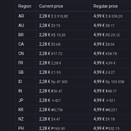
Region
Current price
Regular price
AR
2,28 €
4,99 €
$ 3.910,82
$ 8.559,20
AU
2,28 €
4,99 €
$3.73
$8.17
BR
2,28 €
4,99 €
R$ 13,30
R$ 29,12
CA
2,28 €
4,99 €
$3.68
$8.06
CN
2,28 €
4,99 €
¥17.72
¥38.78
FR
2,28 €
4,99 €
2,28 €
4,99 €
GB
2,28 €
4,99 €
£1.95
£4.27
ID
2,28 €
4,99 €
Rp 47.500
Rp 103.958
IN
2,28 €
4,99 €
₹250.47
₹548.17
JP
2,28 €
4,99 €
￥421
￥921
KR
2,28 €
4,99 €
₩3,756
₩8,221
NZ
2,28 €
4,99 €
$4.47
$9.78
PH
2,28 €
4,99 €
₱160.90
₱352.15