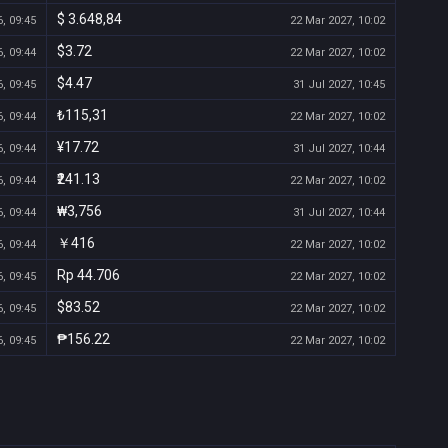
$ 3.648,84
, 09:45
22 Mar 2027, 10:02
$3.72
, 09:44
22 Mar 2027, 10:02
$4.47
, 09:45
31 Jul 2027, 10:45
₺115,31
, 09:44
22 Mar 2027, 10:02
¥17.72
, 09:44
31 Jul 2027, 10:44
₹241.13
, 09:44
22 Mar 2027, 10:02
₩3,756
, 09:44
31 Jul 2027, 10:44
￥416
, 09:44
22 Mar 2027, 10:02
Rp 44.706
, 09:45
22 Mar 2027, 10:02
$83.52
, 09:45
22 Mar 2027, 10:02
₱156.22
, 09:45
22 Mar 2027, 10:02