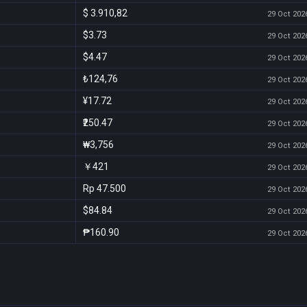
$ 3.910,82
29 Oct 2026
$3.73
29 Oct 2026
$4.47
29 Oct 2026
₺124,76
29 Oct 2026
¥17.72
29 Oct 2026
₹250.47
29 Oct 2026
₩3,756
29 Oct 2026
￥421
29 Oct 2026
Rp 47.500
29 Oct 2026
$84.84
29 Oct 2026
₱160.90
29 Oct 2026