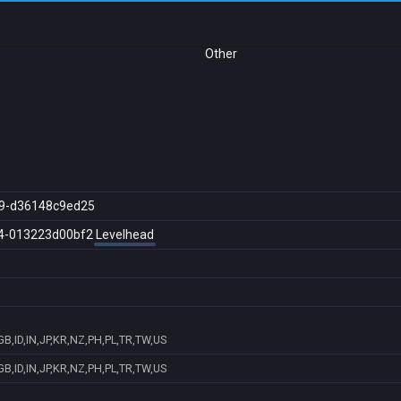
Other
9-d36148c9ed25
4-013223d00bf2
Levelhead
B,ID,IN,JP,KR,NZ,PH,PL,TR,TW,US
B,ID,IN,JP,KR,NZ,PH,PL,TR,TW,US