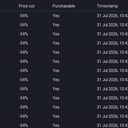
Price cut
Purchasable
Timestamp
-54%
Yes
31 Jul 2026, 10:4
-54%
Yes
31 Jul 2026, 10:4
-54%
Yes
31 Jul 2026, 10:4
-54%
Yes
31 Jul 2026, 10:4
-54%
Yes
31 Jul 2026, 10:4
-54%
Yes
31 Jul 2026, 10:4
-54%
Yes
31 Jul 2026, 10:4
-54%
Yes
31 Jul 2026, 10:4
-54%
Yes
31 Jul 2026, 10:4
-54%
Yes
31 Jul 2026, 10:4
-54%
Yes
31 Jul 2026, 10:4
-54%
Yes
31 Jul 2026, 10:4
-54%
Yes
31 Jul 2026, 10:4