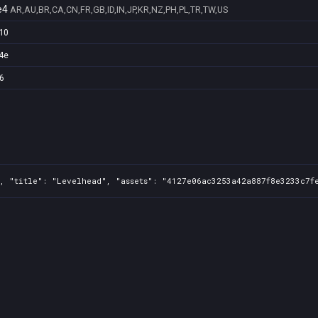
e4
AR,AU,BR,CA,CN,FR,GB,ID,IN,JP,KR,NZ,PH,PL,TR,TW,US
10
4e
6
, "title": "Levelhead", "assets": "4127e06ac3253a42a887f8e3233c7fe