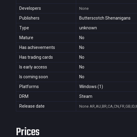
Developers
None
Publishers
Butterscotch Shenanigans
Type
unknown
Mature
No
Has achievements
No
Has trading cards
No
Is early access
No
Is coming soon
No
Platforms
Windows (1)
DRM
Steam
Release date
None
AR,AU,BR,CA,CN,FR,GB,ID,I
Prices