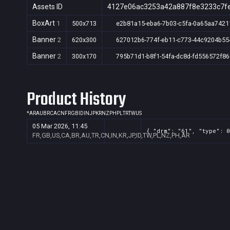
Assets ID
4127e06ac3253a42a887f8e3233c7f
BoxArt
1
500x713
e2b81a15-eba6-7b03-c5fa-0a65aa7421
Banner
2
620x300
627012b6-774f-eb11-c773-44c9204b55
Banner
2
300x170
795b71d1-b8f1-54fa-dc8d-fd556572f86
Product History
*
AR
AU
BR
CA
CN
FR
GB
ID
IN
JP
KR
NZ
PH
PL
TR
TW
US
05 Mar 2026, 11:45
{ "drm": "61", "type": 0
FR,GB,US,CA,BR,AU,TR,CN,IN,KR,JP,ID,TW,PL,NZ,PH,AR