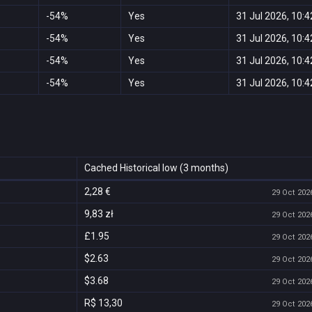
-54%
Yes
31 Jul 2026, 10:4
-54%
Yes
31 Jul 2026, 10:4
-54%
Yes
31 Jul 2026, 10:4
-54%
Yes
31 Jul 2026, 10:4
Cached Historical low (3 months)
2,28 €
29 Oct 2026
9,83 zł
29 Oct 2026
£1.95
29 Oct 2026
$2.63
29 Oct 2026
$3.68
29 Oct 2026
R$ 13,30
29 Oct 2026