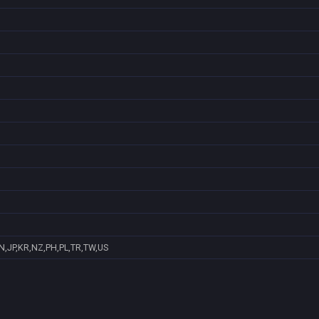
N,JP,KR,NZ,PH,PL,TR,TW,US