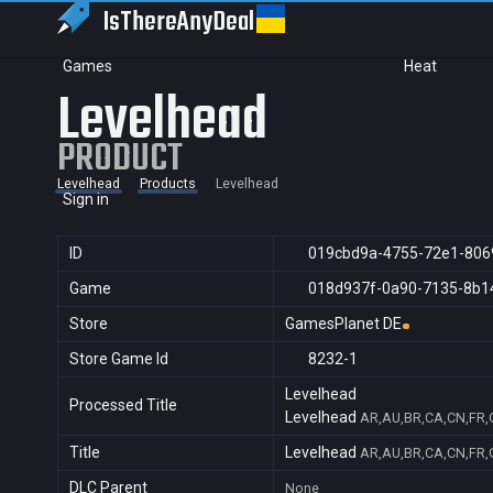
IsThereAny
Deal
Games
Heat
Levelhead
PRODUCT
Levelhead
Products
Levelhead
Sign in
ID
019cbd9a-4755-72e1-806
Game
018d937f-0a90-7135-8b1
Store
GamesPlanet DE
Store Game Id
8232-1
Levelhead
Processed Title
Levelhead
AR,AU,BR,CA,CN,FR,G
Title
Levelhead
AR,AU,BR,CA,CN,FR,G
DLC Parent
None