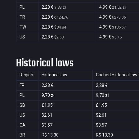
PL
2,28 €
4,99 €
9,83 zł
21,52 zł
TR
2,28 €
4,99 €
₺124,76
₺273,06
TW
2,28 €
4,99 €
$84.84
$185.67
US
2,28 €
4,99 €
$2.63
$5.75
Historical lows
Region
Historical low
Cached Historical low
FR
2,28 €
2,28 €
PL
9,70 zł
9,70 zł
GB
£1.95
£1.95
US
$2.61
$2.61
CA
$3.57
$3.57
BR
R$ 13,30
R$ 13,30