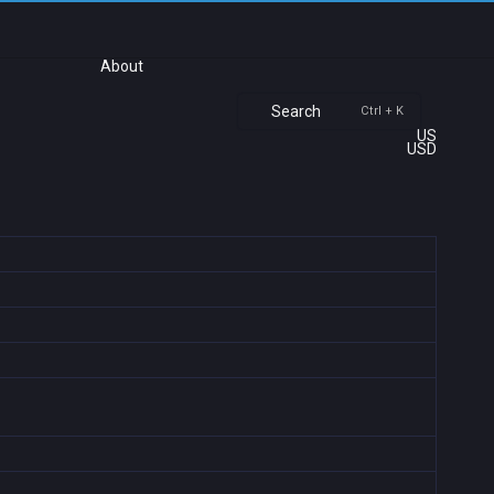
About
Search
Ctrl + K
US
USD