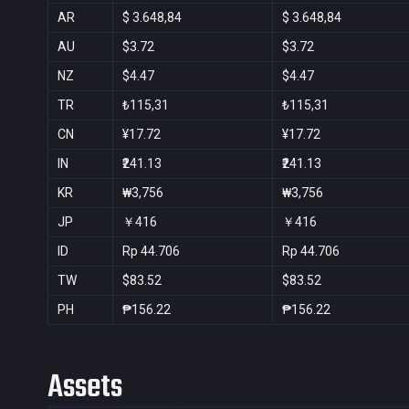
AR
$ 3.648,84
$ 3.648,84
AU
$3.72
$3.72
NZ
$4.47
$4.47
TR
₺115,31
₺115,31
CN
¥17.72
¥17.72
IN
₹241.13
₹241.13
KR
₩3,756
₩3,756
JP
￥416
￥416
ID
Rp 44.706
Rp 44.706
TW
$83.52
$83.52
PH
₱156.22
₱156.22
Assets