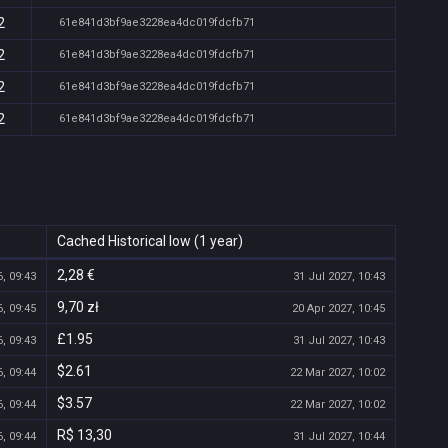
2
61e841d3bf9ae3228ea4dc019fdcfb71
2
61e841d3bf9ae3228ea4dc019fdcfb71
2
61e841d3bf9ae3228ea4dc019fdcfb71
2
61e841d3bf9ae3228ea4dc019fdcfb71
Cached Historical low (1 year)
2,28 €
, 09:43
31 Jul 2027, 10:43
9,70 zł
, 09:45
20 Apr 2027, 10:45
£1.95
, 09:43
31 Jul 2027, 10:43
$2.61
, 09:44
22 Mar 2027, 10:02
$3.57
, 09:44
22 Mar 2027, 10:02
R$ 13,30
, 09:44
31 Jul 2027, 10:44