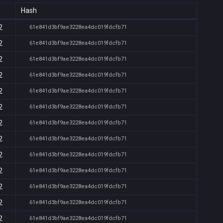
Hash
2
61e841d3bf9ae3228ea4dc019fdcfb71
2
61e841d3bf9ae3228ea4dc019fdcfb71
2
61e841d3bf9ae3228ea4dc019fdcfb71
2
61e841d3bf9ae3228ea4dc019fdcfb71
2
61e841d3bf9ae3228ea4dc019fdcfb71
2
61e841d3bf9ae3228ea4dc019fdcfb71
2
61e841d3bf9ae3228ea4dc019fdcfb71
2
61e841d3bf9ae3228ea4dc019fdcfb71
2
61e841d3bf9ae3228ea4dc019fdcfb71
2
61e841d3bf9ae3228ea4dc019fdcfb71
2
61e841d3bf9ae3228ea4dc019fdcfb71
2
61e841d3bf9ae3228ea4dc019fdcfb71
2
61e841d3bf9ae3228ea4dc019fdcfb71