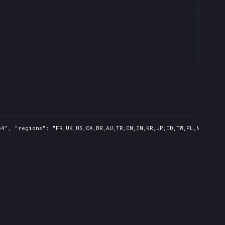
4", "regions": "FR,UK,US,CA,BR,AU,TR,CN,IN,KR,JP,ID,TW,PL,NZ,PH,AR