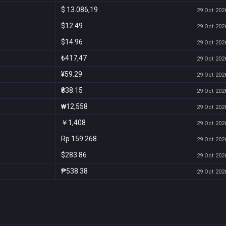
$ 13.086,19
29 Oct 2026
$12.49
29 Oct 2026
$14.96
29 Oct 2026
₺417,47
29 Oct 2026
¥59.29
29 Oct 2026
₹838.15
29 Oct 2026
₩12,558
29 Oct 2026
￥1,408
29 Oct 2026
Rp 159.268
29 Oct 2026
$283.86
29 Oct 2026
₱538.38
29 Oct 2026