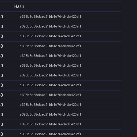
Hash
40
e393b3d58cbac21bb4e764d4dc420af1
40
e393b3d58cbac21bb4e764d4dc420af1
40
e393b3d58cbac21bb4e764d4dc420af1
40
e393b3d58cbac21bb4e764d4dc420af1
40
e393b3d58cbac21bb4e764d4dc420af1
40
e393b3d58cbac21bb4e764d4dc420af1
40
e393b3d58cbac21bb4e764d4dc420af1
40
e393b3d58cbac21bb4e764d4dc420af1
40
e393b3d58cbac21bb4e764d4dc420af1
40
e393b3d58cbac21bb4e764d4dc420af1
40
e393b3d58cbac21bb4e764d4dc420af1
40
e393b3d58cbac21bb4e764d4dc420af1
40
e393b3d58cbac21bb4e764d4dc420af1