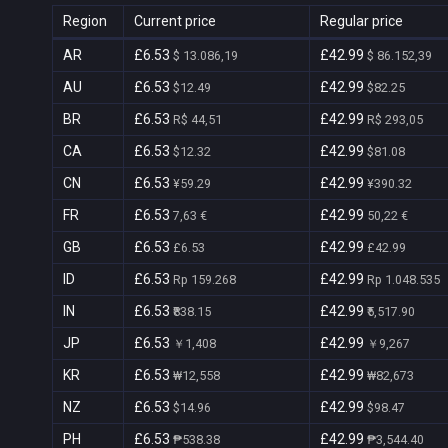
Region
Current price
Regular price
AR
£6.53
£42.99
$ 13.086,19
$ 86.152,39
AU
£6.53
£42.99
$12.49
$82.25
BR
£6.53
£42.99
R$ 44,51
R$ 293,05
CA
£6.53
£42.99
$12.32
$81.08
CN
£6.53
£42.99
¥59.29
¥390.32
FR
£6.53
£42.99
7,63 €
50,22 €
GB
£6.53
£42.99
£6.53
£42.99
ID
£6.53
£42.99
Rp 159.268
Rp 1.048.535
IN
£6.53
£42.99
₹838.15
₹5,517.90
JP
£6.53
£42.99
￥1,408
￥9,267
KR
£6.53
£42.99
₩12,558
₩82,673
NZ
£6.53
£42.99
$14.96
$98.47
PH
£6.53
£42.99
₱538.38
₱3,544.40