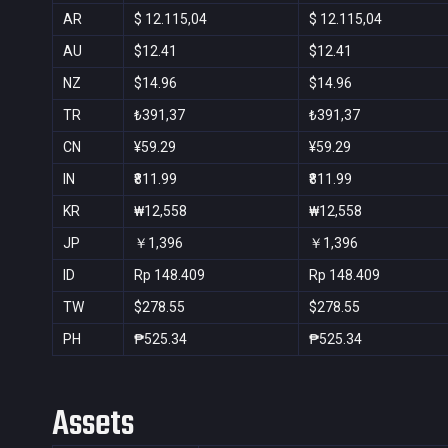
AR
$ 12.115,04
$ 12.115,04
AU
$12.41
$12.41
NZ
$14.96
$14.96
TR
₺391,37
₺391,37
CN
¥59.29
¥59.29
IN
₹811.99
₹811.99
KR
₩12,558
₩12,558
JP
￥1,396
￥1,396
ID
Rp 148.409
Rp 148.409
TW
$278.55
$278.55
PH
₱525.34
₱525.34
Assets