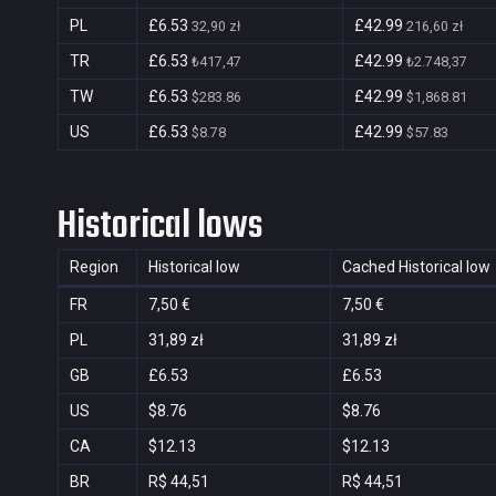
PL
£6.53
£42.99
32,90 zł
216,60 zł
TR
£6.53
£42.99
₺417,47
₺2.748,37
TW
£6.53
£42.99
$283.86
$1,868.81
US
£6.53
£42.99
$8.78
$57.83
Historical lows
Region
Historical low
Cached Historical low
FR
7,50 €
7,50 €
PL
31,89 zł
31,89 zł
GB
£6.53
£6.53
US
$8.76
$8.76
CA
$12.13
$12.13
BR
R$ 44,51
R$ 44,51