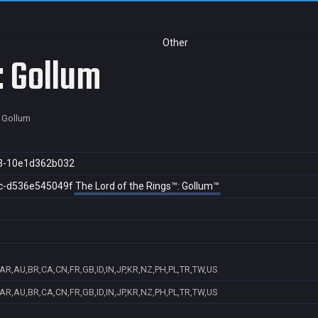
Other
: Gollum
: Gollum
3-10e1d362b032
c-d536e545049f
The Lord of the Rings™: Gollum™
AR,AU,BR,CA,CN,FR,GB,ID,IN,JP,KR,NZ,PH,PL,TR,TW,US
AR,AU,BR,CA,CN,FR,GB,ID,IN,JP,KR,NZ,PH,PL,TR,TW,US