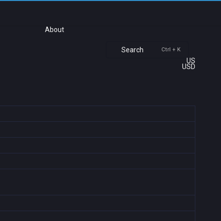
About
Search
Ctrl + K
US
USD