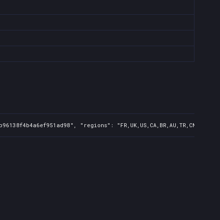
b96138f4b4a6ef951ad98", "regions": "FR,UK,US,CA,BR,AU,TR,CN,IN,KR,