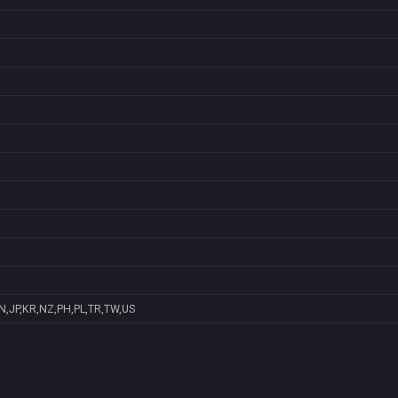
N,JP,KR,NZ,PH,PL,TR,TW,US