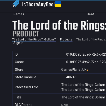
IsThereAny
Deal
Games
Heat
The Lord of the Rings
PRODUCT
The Lord of the Rings™: Gollum™
Products
The Lord of the Rings
Sign in
ID
019d009b-2dad-72c6-bf2
Game
018d937f-49b2-72bd-870
Store
GamesPlanet UK
Store Game Id
4863-1
The Lord of the Rings: Gollum
Processed Title
The Lord of the Rings: Gollum
Title
The Lord of the Rings: Gollum
DLC Parent
None