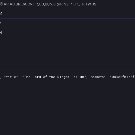
98
AR,AU,BR,CA,CN,FR,GB,ID,IN,JP,KR,NZ,PH,PL,TR,TW,US
70
7
d
, "title": "The Lord of the Rings: Gollum", "assets": "083d2fb1a5f