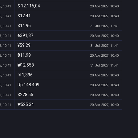
$ 12.115,04
, 10:41
20 Apr 2027, 10:40
$12.41
, 10:41
20 Apr 2027, 10:40
$14.96
, 10:41
31 Jul 2027, 11:41
₺391,37
, 10:41
20 Apr 2027, 10:40
¥59.29
, 10:41
31 Jul 2027, 11:41
₹811.99
, 10:41
20 Apr 2027, 10:40
₩12,558
, 10:41
31 Jul 2027, 11:41
￥1,396
, 10:41
20 Apr 2027, 10:40
Rp 148.409
, 10:41
20 Apr 2027, 10:40
$278.55
, 10:41
20 Apr 2027, 10:40
₱525.34
, 10:41
20 Apr 2027, 10:40