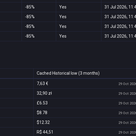
-85%
Yes
31 Jul 2026, 11:
-85%
Yes
31 Jul 2026, 11:
-85%
Yes
31 Jul 2026, 11:
-85%
Yes
31 Jul 2026, 11:
Cached Historical low (3 months)
7,63 €
29 Oct 2026
32,90 zł
29 Oct 2026
£6.53
29 Oct 2026
$8.78
29 Oct 2026
$12.32
29 Oct 2026
R$ 44,51
29 Oct 2026