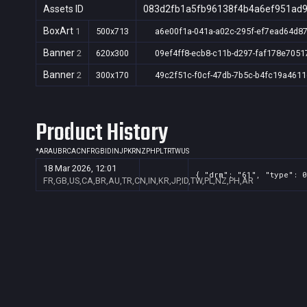
Assets ID
083d2fb1a5fb96138f4b4a6ef951ad
BoxArt
1
500x713
a6e00f1a-041a-a02c-295f-ef7ead64d8
Banner
2
620x300
09ef4ff8-ecb8-c11b-d297-faf178e7051
Banner
2
300x170
49c2f51c-f0cf-47db-7b5c-b4fc19a4611
Product History
*
AR
AU
BR
CA
CN
FR
GB
ID
IN
JP
KR
NZ
PH
PL
TR
TW
US
18 Mar 2026, 12:01
{ "drm": "61", "type": 0
FR,GB,US,CA,BR,AU,TR,CN,IN,KR,JP,ID,TW,PL,NZ,PH,AR