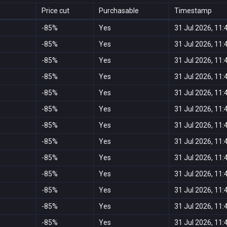
Price cut
Purchasable
Timestamp
-85%
Yes
31 Jul 2026, 11:
-85%
Yes
31 Jul 2026, 11:
-85%
Yes
31 Jul 2026, 11:
-85%
Yes
31 Jul 2026, 11:
-85%
Yes
31 Jul 2026, 11:
-85%
Yes
31 Jul 2026, 11:
-85%
Yes
31 Jul 2026, 11:
-85%
Yes
31 Jul 2026, 11:
-85%
Yes
31 Jul 2026, 11:
-85%
Yes
31 Jul 2026, 11:
-85%
Yes
31 Jul 2026, 11:
-85%
Yes
31 Jul 2026, 11:
-85%
Yes
31 Jul 2026, 11: