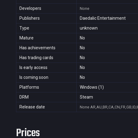
Developers
None
Publishers
Daedalic Entertainment
Type
unknown
Mature
No
Has achievements
No
Has trading cards
No
Is early access
No
Is coming soon
No
Platforms
Windows (1)
DRM
Steam
Release date
None
AR,AU,BR,CA,CN,FR,GB,ID,I
Prices