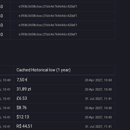
40
e393b3d58cbac21bb4e764d4dc420af1
40
e393b3d58cbac21bb4e764d4dc420af1
40
e393b3d58cbac21bb4e764d4dc420af1
40
e393b3d58cbac21bb4e764d4dc420af1
Cached Historical low (1 year)
7,50 €
, 10:40
20 Apr 2027, 10:40
31,89 zł
, 10:41
20 Apr 2027, 10:40
£6.53
, 10:41
31 Jul 2027, 11:41
$8.76
, 10:41
20 Apr 2027, 10:40
$12.13
, 10:41
20 Apr 2027, 10:40
R$ 44,51
, 10:41
31 Jul 2027, 11:41