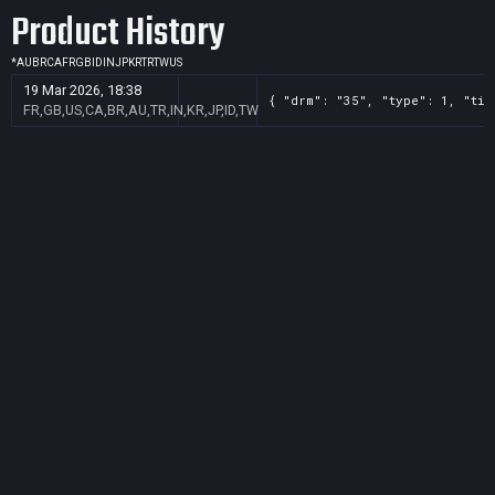
Product History
*
AU
BR
CA
FR
GB
ID
IN
JP
KR
TR
TW
US
19 Mar 2026, 18:38
{ "drm": "35", "type": 1, "tit
FR,GB,US,CA,BR,AU,TR,IN,KR,JP,ID,TW