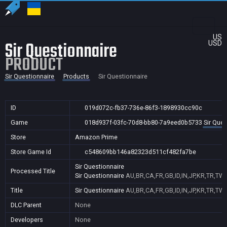
US
Sir Questionnaire
USD
PRODUCT
Sir Questionnaire
Products
Sir Questionnaire
ID
019d072c-fb37-736e-86f3-1898930cc90c
Game
018d937f-03fc-70d8-bb80-7a9eed0b5733
Sir Ques
Store
Amazon Prime
Store Game Id
c548609bb146a82323d511cf482fa7be
Sir Questionnaire
Processed Title
Sir Questionnaire
AU,BR,CA,FR,GB,ID,IN,JP,KR,TR,TW,
Title
Sir Questionnaire
AU,BR,CA,FR,GB,ID,IN,JP,KR,TR,TW,
DLC Parent
None
Developers
None