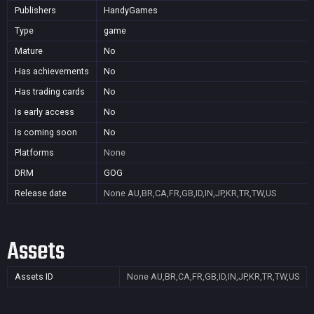
Publishers
HandyGames
Type
game
Mature
No
Has achievements
No
Has trading cards
No
Is early access
No
Is coming soon
No
Platforms
None
DRM
GOG
Release date
None
AU,BR,CA,FR,GB,ID,IN,JP,KR,TR,TW,US
Assets
Assets ID
None
AU,BR,CA,FR,GB,ID,IN,JP,KR,TR,TW,US