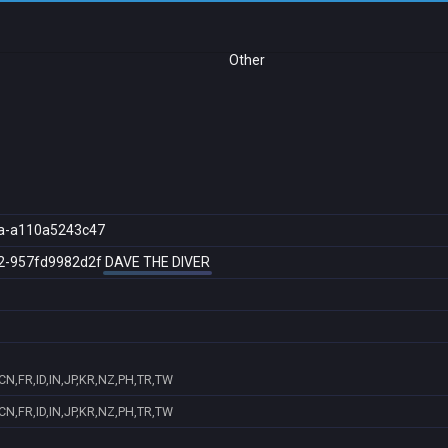
Other
a-a110a5243c47
2-957fd9982d2f
DAVE THE DIVER
N,FR,ID,IN,JP,KR,NZ,PH,TR,TW
N,FR,ID,IN,JP,KR,NZ,PH,TR,TW