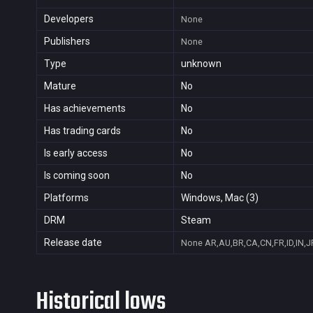
Developers
None
Publishers
None
Type
unknown
Mature
No
Has achievements
No
Has trading cards
No
Is early access
No
Is coming soon
No
Platforms
Windows, Mac (3)
DRM
Steam
Release date
None
AR,AU,BR,CA,CN,FR,ID,IN,J
Historical lows