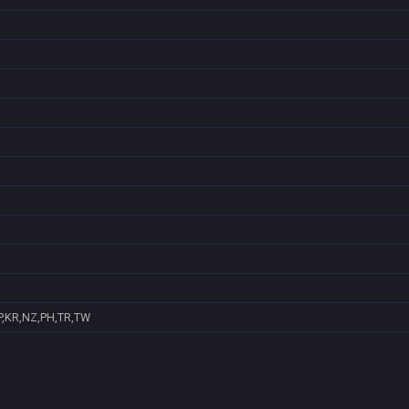
P,KR,NZ,PH,TR,TW