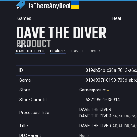
IsThereAny
Deal
Games
Heat
DAVE THE DIVER
PRODUCT
Sign in
DAVE THE DIVER
Products
DAVE THE DIVER
ID
019db54b-c30a-7013-a6c
Game
018d937f-6193-709d-abb
Store
Gamesporium
Store Game Id
53719501635914
DAVE THE DIVER
Processed Title
DAVE THE DIVER
AR,AU,BR,CA,C
Title
DAVE THE DIVER
AR,AU,BR,CA,C
DLC Parent
None