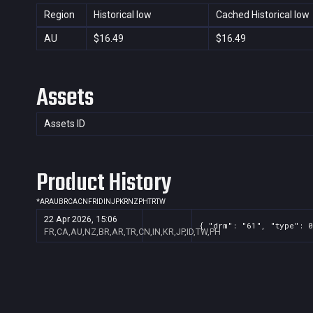
Region
Historical low
Cached Historical low
AU
$16.49
$16.49
Assets
Assets ID
Product History
*
AR
AU
BR
CA
CN
FR
ID
IN
JP
KR
NZ
PH
TR
TW
22 Apr 2026, 15:06
{ "drm": "61", "type": 0
FR,CA,AU,NZ,BR,AR,TR,CN,IN,KR,JP,ID,TW,PH