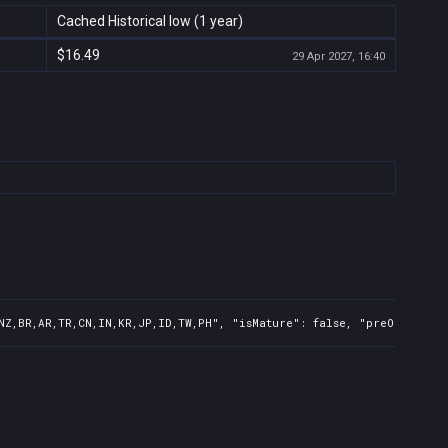
Cached Historical low (1 year)
$16.49
29 Apr 2027, 16:40
NZ,BR,AR,TR,CN,IN,KR,JP,ID,TW,PH", "isMature": false, "preOrder": 