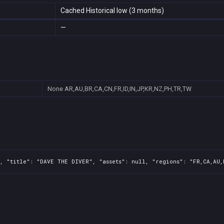
Cached Historical low (3 months)
—
None
AR,AU,BR,CA,CN,FR,ID,IN,JP,KR,NZ,PH,TR,TW
, "title": "DAVE THE DIVER", "assets": null, "regions": "FR,CA,AU,