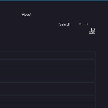
About
Search
Ctrl + K
US
USD