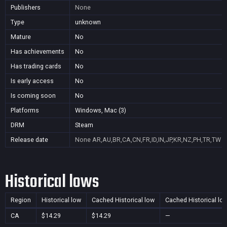
Publishers
None
Type
unknown
Mature
No
Has achievements
No
Has trading cards
No
Is early access
No
Is coming soon
No
Platforms
Windows, Mac (3)
DRM
Steam
Release date
None
AR,AU,BR,CA,CN,FR,ID,IN,JP,KR,NZ,PH,TR,TW
Historical lows
Region
Historical low
Cached Historical low
Cached Historical lo
CA
$14.29
$14.29
—