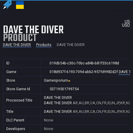
US
DAVE THE DIVER
USD
PRODUCT
DAVE THE DIVER
Products
DAVE THE DIVER
ID
019db54b-c30c-70bc-a84b-b81f33c6198d
Game
018d937f-6193-709d-abb2-957fd9982d2f
DAVE TH
Store
Gamesporium
Store Game Id
53719501799754
DAVE THE DIVER
Processed Title
DAVE THE DIVER
AR,AU,BR,CA,CN,FR,ID,IN,JP,KR,NZ
Title
DAVE THE DIVER
AR,AU,BR,CA,CN,FR,ID,IN,JP,KR,NZ
DLC Parent
None
Developers
None