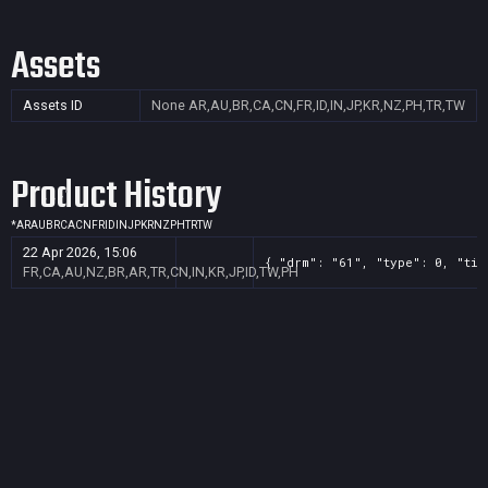
Assets
Assets ID
None
AR,AU,BR,CA,CN,FR,ID,IN,JP,KR,NZ,PH,TR,TW
Product History
*
AR
AU
BR
CA
CN
FR
ID
IN
JP
KR
NZ
PH
TR
TW
22 Apr 2026, 15:06
{ "drm": "61", "type": 0, "tit
FR,CA,AU,NZ,BR,AR,TR,CN,IN,KR,JP,ID,TW,PH