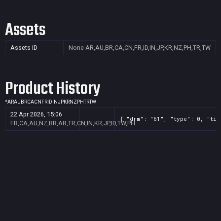
Assets
Assets ID
None
AR,AU,BR,CA,CN,FR,ID,IN,JP,KR,NZ,PH,TR,TW
Product History
*
AR
AU
BR
CA
CN
FR
ID
IN
JP
KR
NZ
PH
TR
TW
22 Apr 2026, 15:06
{ "drm": "61", "type": 0, "tit
FR,CA,AU,NZ,BR,AR,TR,CN,IN,KR,JP,ID,TW,PH