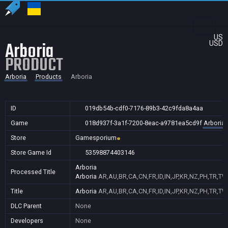
US
Arboria
USD
PRODUCT
Arboria
Products
Arboria
ID
019db54b-cdf0-7176-89b3-42c9fda8a4aa
Game
018d937f-3a1f-7200-8eac-a9781ea5cd9f
Arboria
Store
Gamesporium
Store Game Id
53598874403146
Arboria
Processed Title
Arboria
AR,AU,BR,CA,CN,FR,ID,IN,JP,KR,NZ,PH,TR,TW
Title
Arboria
AR,AU,BR,CA,CN,FR,ID,IN,JP,KR,NZ,PH,TR,TW
DLC Parent
None
Developers
None