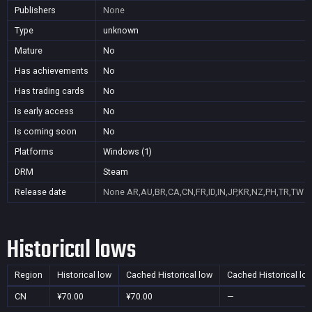
Publishers
None
Type
unknown
Mature
No
Has achievements
No
Has trading cards
No
Is early access
No
Is coming soon
No
Platforms
Windows (1)
DRM
Steam
Release date
None
AR,AU,BR,CA,CN,FR,ID,IN,JP,KR,NZ,PH,TR,TW
Historical lows
Region
Historical low
Cached Historical low
Cached Historical lo
CN
¥70.00
¥70.00
—