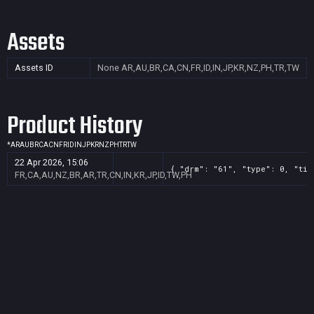
Assets
Assets ID
None
AR,AU,BR,CA,CN,FR,ID,IN,JP,KR,NZ,PH,TR,TW
Product History
*
AR
AU
BR
CA
CN
FR
ID
IN
JP
KR
NZ
PH
TR
TW
22 Apr 2026, 15:06
{ "drm": "61", "type": 0, "tit
FR,CA,AU,NZ,BR,AR,TR,CN,IN,KR,JP,ID,TW,PH