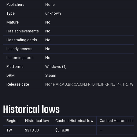
Publishers
None
Type
unknown
Mature
No
Has achievements
No
Has trading cards
No
Is early access
No
Is coming soon
No
Platforms
Windows (1)
DRM
Steam
Release date
None
AR,AU,BR,CA,CN,FR,ID,IN,JP,KR,NZ,PH,TR,TW
Historical lows
Region
Historical low
Cached Historical low
Cached Historical lo
TW
$318.00
$318.00
—