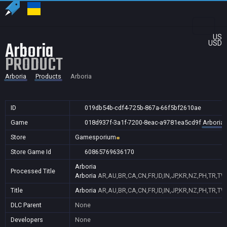
US
Arboria
USD
PRODUCT
Arboria
Products
Arboria
ID
019db54b-cdf4-725b-867a-66f5bf2610ae
Game
018d937f-3a1f-7200-8eac-a9781ea5cd9f
Arboria
Store
Gamesporium
Store Game Id
60865769636170
Arboria
Processed Title
Arboria
AR,AU,BR,CA,CN,FR,ID,IN,JP,KR,NZ,PH,TR,TW
Title
Arboria
AR,AU,BR,CA,CN,FR,ID,IN,JP,KR,NZ,PH,TR,TW
DLC Parent
None
Developers
None