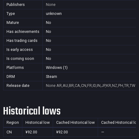
Publishers
None
Type
unknown
Mature
No
Has achievements
No
Has trading cards
No
Is early access
No
Is coming soon
No
Platforms
Windows (1)
DRM
Steam
Release date
None
AR,AU,BR,CA,CN,FR,ID,IN,JP,KR,NZ,PH,TR,TW
Historical lows
Region
Historical low
Cached Historical low
Cached Historical lo
CN
¥92.00
¥92.00
—