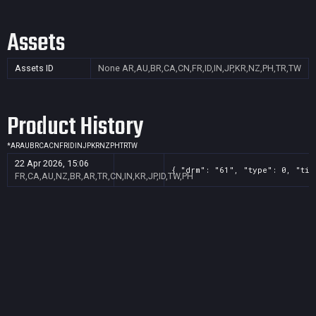
Assets
Assets ID
None
AR,AU,BR,CA,CN,FR,ID,IN,JP,KR,NZ,PH,TR,TW
Product History
*
AR
AU
BR
CA
CN
FR
ID
IN
JP
KR
NZ
PH
TR
TW
22 Apr 2026, 15:06
{ "drm": "61", "type": 0, "tit
FR,CA,AU,NZ,BR,AR,TR,CN,IN,KR,JP,ID,TW,PH