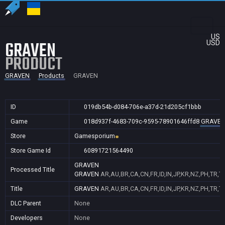
US
GRAVEN
USD
PRODUCT
GRAVEN
Products
GRAVEN
ID
019db54b-d084-706e-a37d-21d205cf1bbb
Game
018d937f-4683-709c-9595-78901646ffd8
GRAVE
Store
Gamesporium
Store Game Id
60891721564490
GRAVEN
Processed Title
GRAVEN
AR,AU,BR,CA,CN,FR,ID,IN,JP,KR,NZ,PH,TR,T
Title
GRAVEN
AR,AU,BR,CA,CN,FR,ID,IN,JP,KR,NZ,PH,TR,T
DLC Parent
None
Developers
None