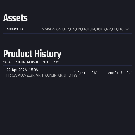
Assets
Assets ID
None
AR,AU,BR,CA,CN,FR,ID,IN,JP,KR,NZ,PH,TR,TW
Product History
*
AR
AU
BR
CA
CN
FR
ID
IN
JP
KR
NZ
PH
TR
TW
22 Apr 2026, 15:06
{ "drm": "61", "type": 0, "tit
FR,CA,AU,NZ,BR,AR,TR,CN,IN,KR,JP,ID,TW,PH