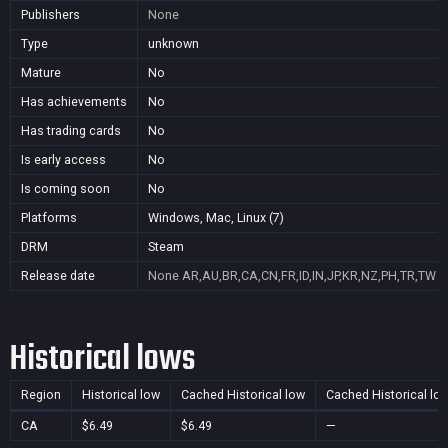
Publishers
None
Type
unknown
Mature
No
Has achievements
No
Has trading cards
No
Is early access
No
Is coming soon
No
Platforms
Windows, Mac, Linux (7)
DRM
Steam
Release date
None
AR,AU,BR,CA,CN,FR,ID,IN,JP,KR,NZ,PH,TR,TW
Historical lows
Region
Historical low
Cached Historical low
Cached Historical lo
CA
$6.49
$6.49
—