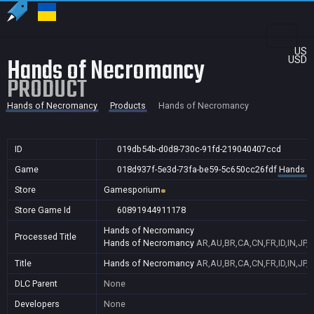
US
Hands of Necromancy
USD
PRODUCT
Hands of Necromancy
Products
Hands of Necromancy
ID
019db54b-d0d8-730c-91fd-219040407ccd
Game
018d937f-5e3d-73fa-be59-5c650cc26fdf
Hands o
Store
Gamesporium
Store Game Id
60891944911178
Hands of Necromancy
Processed Title
Hands of Necromancy
AR,AU,BR,CA,CN,FR,ID,IN,JP,
Title
Hands of Necromancy
AR,AU,BR,CA,CN,FR,ID,IN,JP,
DLC Parent
None
Developers
None