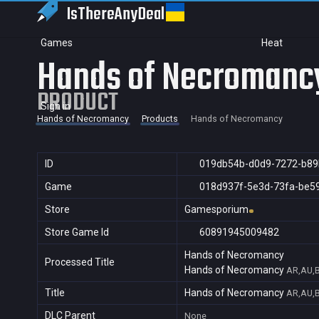
IsThereAny
Deal
Games
Heat
Hands of Necromanc
PRODUCT
Sign in
Hands of Necromancy
Products
Hands of Necromancy
ID
019db54b-d0d9-7272-b89
Game
018d937f-5e3d-73fa-be5
Store
Gamesporium
Store Game Id
60891945009482
Hands of Necromancy
Processed Title
Hands of Necromancy
AR,AU,B
Title
Hands of Necromancy
AR,AU,B
DLC Parent
None