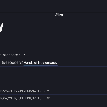
Other
y
b-b488a3ce7196
9-5c650cc26fdf
Hands of Necromancy
R,CA,CN,FR,ID,IN,JP,KR,NZ,PH,TR,TW
R,CA,CN,FR,ID,IN,JP,KR,NZ,PH,TR,TW