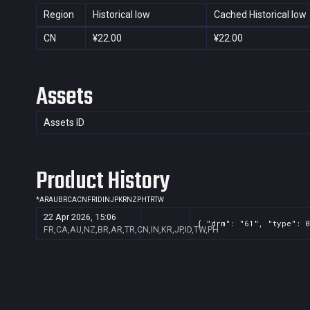
Region
Historical low
Cached Historical low
CN
¥22.00
¥22.00
Assets
Assets ID
Product History
*
AR
AU
BR
CA
CN
FR
ID
IN
JP
KR
NZ
PH
TR
TW
22 Apr 2026, 15:06
{ "drm": "61", "type": 0
FR,CA,AU,NZ,BR,AR,TR,CN,IN,KR,JP,ID,TW,PH