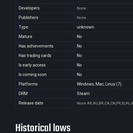
Developers
None
Publishers
None
Type
unknown
Mature
No
Has achievements
No
Has trading cards
No
Is early access
No
Is coming soon
No
Platforms
Windows, Mac, Linux (7)
DRM
Steam
Release date
None
AR,AU,BR,CA,CN,FR,ID,IN,J
Historical lows