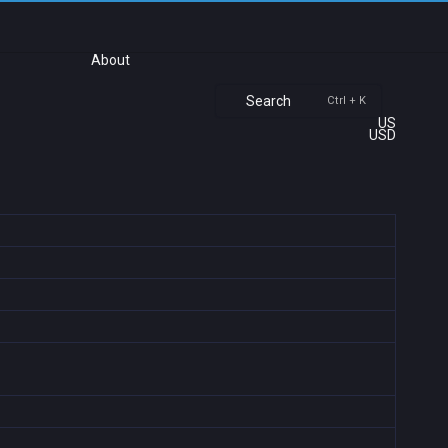
About
Search
Ctrl + K
US
USD