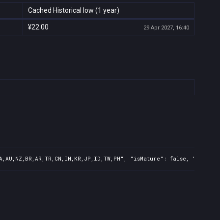
Cached Historical low (1 year)
¥22.00
29 Apr 2027, 16:40
A,AU,NZ,BR,AR,TR,CN,IN,KR,JP,ID,TW,PH", "isMature": false, "preOrde