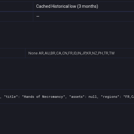
Cached Historical low (3 months)
—
None
AR,AU,BR,CA,CN,FR,ID,IN,JP,KR,NZ,PH,TR,TW
, "title": "Hands of Necromancy", "assets": null, "regions": "FR,C