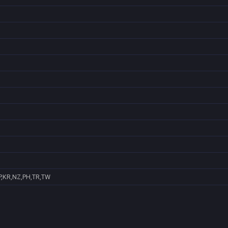
P,KR,NZ,PH,TR,TW