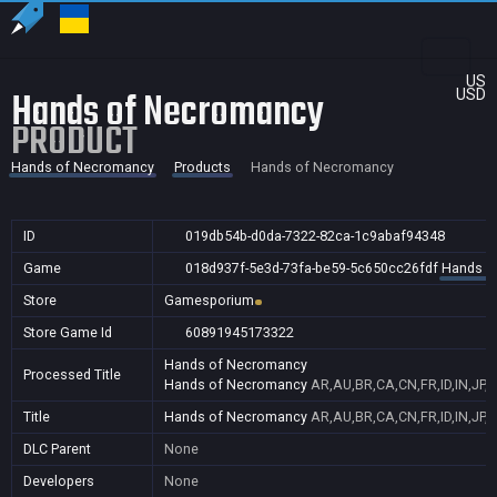
US
Hands of Necromancy
USD
PRODUCT
Hands of Necromancy
Products
Hands of Necromancy
ID
019db54b-d0da-7322-82ca-1c9abaf94348
Game
018d937f-5e3d-73fa-be59-5c650cc26fdf
Hands o
Store
Gamesporium
Store Game Id
60891945173322
Hands of Necromancy
Processed Title
Hands of Necromancy
AR,AU,BR,CA,CN,FR,ID,IN,JP,
Title
Hands of Necromancy
AR,AU,BR,CA,CN,FR,ID,IN,JP,
DLC Parent
None
Developers
None