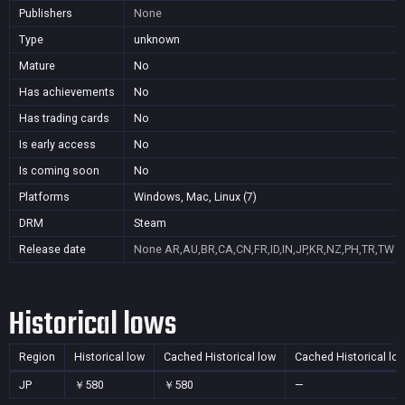
Publishers
None
Type
unknown
Mature
No
Has achievements
No
Has trading cards
No
Is early access
No
Is coming soon
No
Platforms
Windows, Mac, Linux (7)
DRM
Steam
Release date
None
AR,AU,BR,CA,CN,FR,ID,IN,JP,KR,NZ,PH,TR,TW
Historical lows
Region
Historical low
Cached Historical low
Cached Historical lo
JP
￥580
￥580
—