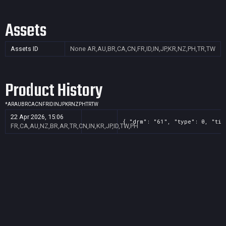
Assets
Assets ID
None
AR,AU,BR,CA,CN,FR,ID,IN,JP,KR,NZ,PH,TR,TW
Product History
*
AR
AU
BR
CA
CN
FR
ID
IN
JP
KR
NZ
PH
TR
TW
22 Apr 2026, 15:06
{ "drm": "61", "type": 0, "tit
FR,CA,AU,NZ,BR,AR,TR,CN,IN,KR,JP,ID,TW,PH