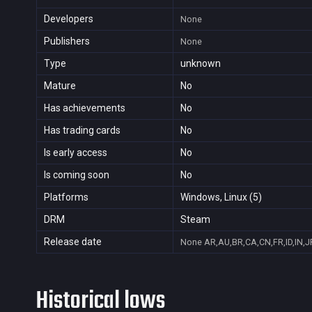
Developers
None
Publishers
None
Type
unknown
Mature
No
Has achievements
No
Has trading cards
No
Is early access
No
Is coming soon
No
Platforms
Windows, Linux (5)
DRM
Steam
Release date
None
AR,AU,BR,CA,CN,FR,ID,IN,J
Historical lows