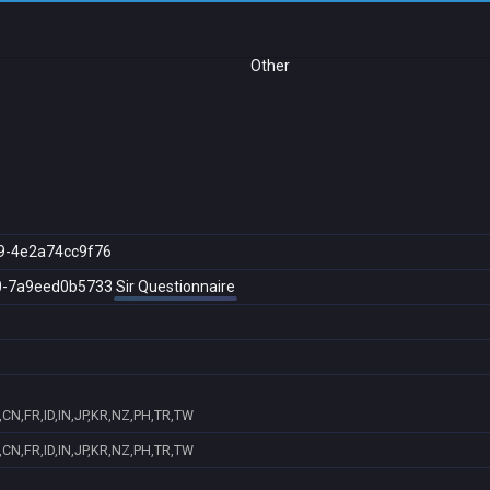
Other
9-4e2a74cc9f76
0-7a9eed0b5733
Sir Questionnaire
CN,FR,ID,IN,JP,KR,NZ,PH,TR,TW
CN,FR,ID,IN,JP,KR,NZ,PH,TR,TW