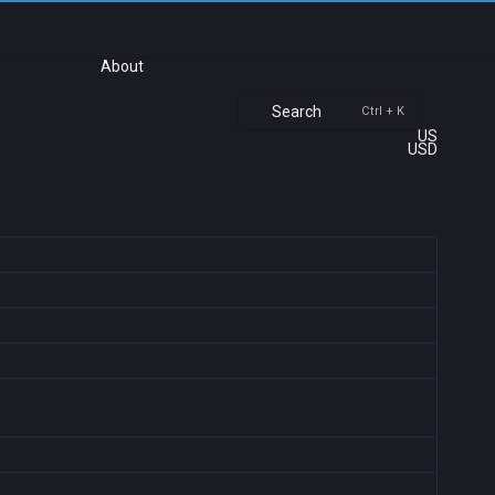
About
Search
Ctrl + K
US
USD