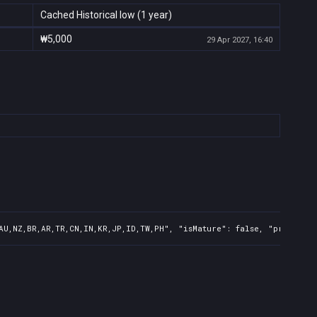
Cached Historical low (1 year)
₩5,000
29 Apr 2027, 16:40
AU,NZ,BR,AR,TR,CN,IN,KR,JP,ID,TW,PH", "isMature": false, "preOrder