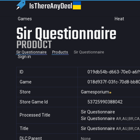
IsThereAny
Deal
Games
Heat
Sir Questionnaire
PRODUCT
Sir Questionnaire
Products
Sir Questionnaire
Sign in
ID
019db54b-d663-70e0-a6f
Game
018d937f-03fc-70d8-bb8
Store
Gamesporium
Store Game Id
53725990388042
Sir Questionnaire
Processed Title
Sir Questionnaire
AR,AU,BR,CA,
Title
Sir Questionnaire
AR,AU,BR,CA,
DLC Parent
None