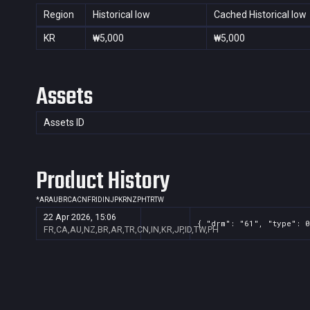
Region
Historical low
Cached Historical low
KR
₩5,000
₩5,000
Assets
Assets ID
Product History
*
AR
AU
BR
CA
CN
FR
ID
IN
JP
KR
NZ
PH
TR
TW
22 Apr 2026, 15:06
{ "drm": "61", "type": 0
FR,CA,AU,NZ,BR,AR,TR,CN,IN,KR,JP,ID,TW,PH