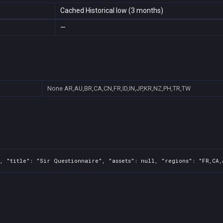
Cached Historical low (3 months)
—
None
AR,AU,BR,CA,CN,FR,ID,IN,JP,KR,NZ,PH,TR,TW
, "title": "Sir Questionnaire", "assets": null, "regions": "FR,CA,