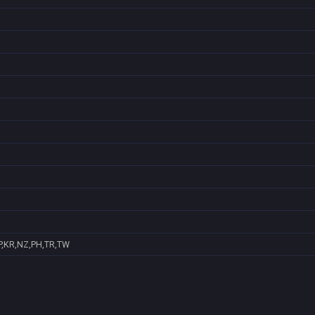
P,KR,NZ,PH,TR,TW