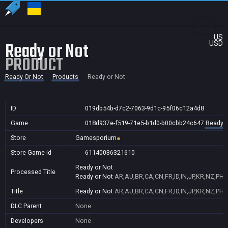
US
Ready or Not
USD
PRODUCT
Ready Or Not
Products
Ready or Not
ID
019db54b-d7c2-7063-9d1c-95f06c12a4d8
Game
018d937e-f519-71e5-b1d0-b00cbb24c647
Ready O
Store
Gamesporium
Store Game Id
61140036321610
Ready or Not
Processed Title
Ready or Not
AR,AU,BR,CA,CN,FR,ID,IN,JP,KR,NZ,PH
Title
Ready or Not
AR,AU,BR,CA,CN,FR,ID,IN,JP,KR,NZ,PH
DLC Parent
None
Developers
None