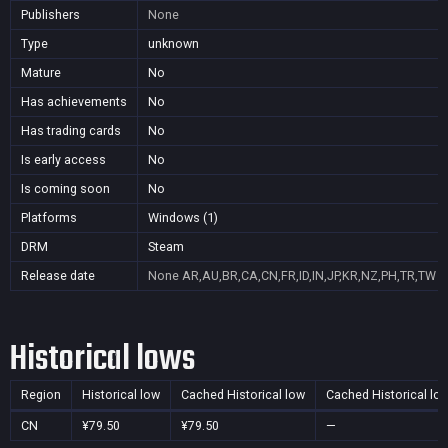
Publishers
None
Type
unknown
Mature
No
Has achievements
No
Has trading cards
No
Is early access
No
Is coming soon
No
Platforms
Windows (1)
DRM
Steam
Release date
None
AR,AU,BR,CA,CN,FR,ID,IN,JP,KR,NZ,PH,TR,TW
Historical lows
Region
Historical low
Cached Historical low
Cached Historical lo
CN
¥79.50
¥79.50
—