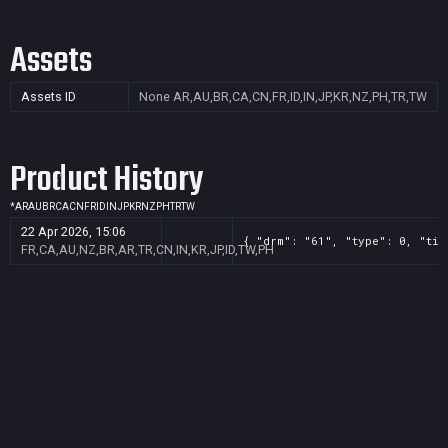
Assets
Assets ID
None
AR,AU,BR,CA,CN,FR,ID,IN,JP,KR,NZ,PH,TR,TW
Product History
*
AR
AU
BR
CA
CN
FR
ID
IN
JP
KR
NZ
PH
TR
TW
22 Apr 2026, 15:06
{ "drm": "61", "type": 0, "tit
FR,CA,AU,NZ,BR,AR,TR,CN,IN,KR,JP,ID,TW,PH