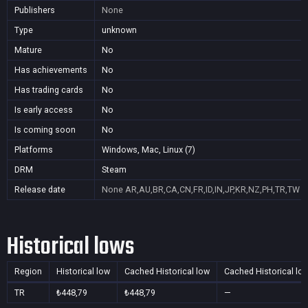
Publishers
None
Type
unknown
Mature
No
Has achievements
No
Has trading cards
No
Is early access
No
Is coming soon
No
Platforms
Windows, Mac, Linux (7)
DRM
Steam
Release date
None
AR,AU,BR,CA,CN,FR,ID,IN,JP,KR,NZ,PH,TR,TW
Historical lows
Region
Historical low
Cached Historical low
Cached Historical lo
TR
₺448,79
₺448,79
—