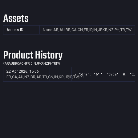
Assets
Assets ID
None
AR,AU,BR,CA,CN,FR,ID,IN,JP,KR,NZ,PH,TR,TW
Product History
*
AR
AU
BR
CA
CN
FR
ID
IN
JP
KR
NZ
PH
TR
TW
22 Apr 2026, 15:06
{ "drm": "61", "type": 0, "tit
FR,CA,AU,NZ,BR,AR,TR,CN,IN,KR,JP,ID,TW,PH