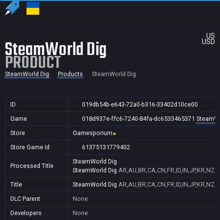
US
SteamWorld Dig
USD
PRODUCT
SteamWorld Dig
Products
SteamWorld Dig
ID
019db54b-e643-72a0-b316-33402d10ce00
Game
018d937e-ffc6-7240-84fa-dc6533465371
SteamWo
Store
Gamesporium
Store Game Id
61375131779402
SteamWorld Dig
Processed Title
SteamWorld Dig
AR,AU,BR,CA,CN,FR,ID,IN,JP,KR,NZ,
Title
SteamWorld Dig
AR,AU,BR,CA,CN,FR,ID,IN,JP,KR,NZ,
DLC Parent
None
Developers
None