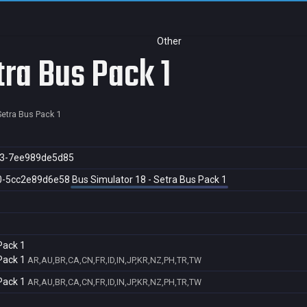
Other
tra Bus Pack 1
Setra Bus Pack 1
b3-7ee989de5d85
0-5cc2e89d6e58
Bus Simulator 18 - Setra Bus Pack 1
Pack 1
Pack 1
AR,AU,BR,CA,CN,FR,ID,IN,JP,KR,NZ,PH,TR,TW
Pack 1
AR,AU,BR,CA,CN,FR,ID,IN,JP,KR,NZ,PH,TR,TW