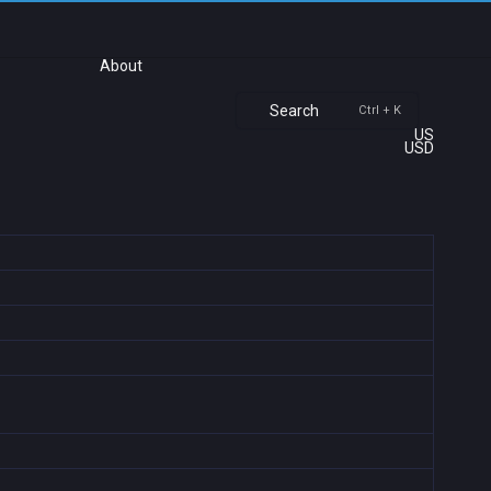
About
Search
Ctrl + K
US
USD