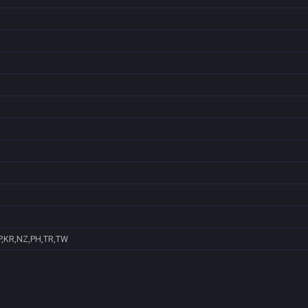
P,KR,NZ,PH,TR,TW