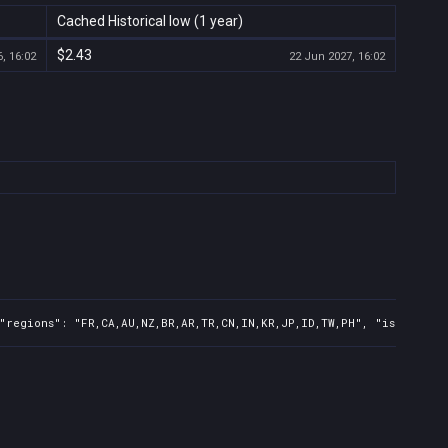
Cached Historical low (1 year)
$2.43
, 16:02
22 Jun 2027, 16:02
"regions": "FR,CA,AU,NZ,BR,AR,TR,CN,IN,KR,JP,ID,TW,PH", "isMature"