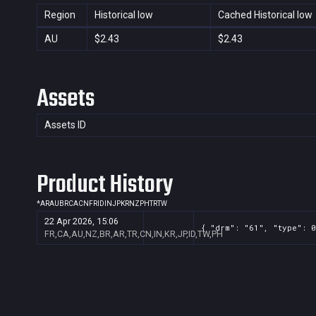
Region
Historical low
Cached Historical low
AU
$2.43
$2.43
Assets
Assets ID
Product History
*
AR
AU
BR
CA
CN
FR
ID
IN
JP
KR
NZ
PH
TR
TW
22 Apr 2026, 15:06
{ "drm": "61", "type": 0
FR,CA,AU,NZ,BR,AR,TR,CN,IN,KR,JP,ID,TW,PH