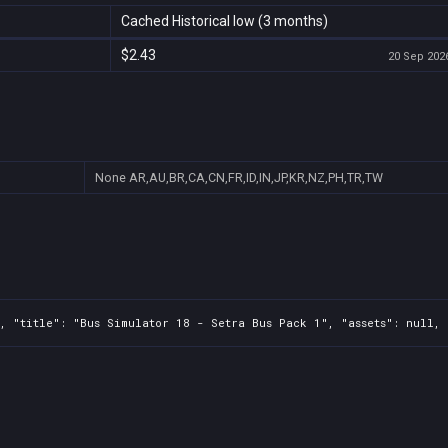
Cached Historical low (3 months)
$2.43
20 Sep 2026
None
AR,AU,BR,CA,CN,FR,ID,IN,JP,KR,NZ,PH,TR,TW
, "title": "Bus Simulator 18 - Setra Bus Pack 1", "assets": null, 