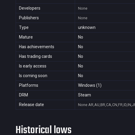
Developers
None
Publishers
None
Type
unknown
Mature
No
Has achievements
No
Has trading cards
No
Is early access
No
Is coming soon
No
Platforms
Windows (1)
DRM
Steam
Release date
None
AR,AU,BR,CA,CN,FR,ID,IN,J
Historical lows