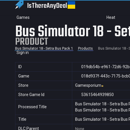
IsThereAny
Deal
Games
Heat
Bus Simulator 18 - Se
PRODUCT
Bus Simulator 18 - Setra Bus Pack 1
Products
Bus Simulator 18 - 
Sign in
ID
019db54b-e961-72d6-92
Game
018d937f-443c-7175-bcb
Store
Gamesporium
Store Game Id
53615464939850
Bus Simulator 18 - Setra Bus 
Processed Title
Bus Simulator 18 - Setra Bus 
Title
Bus Simulator 18 - Setra Bus 
DLC Parent
None