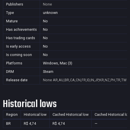
Publishers
None
Type
unknown
Mature
No
Has achievements
No
Has trading cards
No
Is early access
No
Is coming soon
No
Platforms
Windows, Mac (3)
DRM
Steam
Release date
None
AR,AU,BR,CA,CN,FR,ID,IN,JP,KR,NZ,PH,TR,TW
Historical lows
Region
Historical low
Cached Historical low
Cached Historical lo
BR
R$ 4,74
R$ 4,74
—