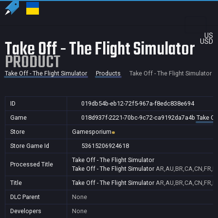
US
Take Off - The Flight Simulator
USD
PRODUCT
Take Off - The Flight Simulator
Products
Take Off - The Flight Simulator
ID
019db54b-eb12-72f5-967a-f8edc838e694
Game
018d937f-2221-70bc-9c72-ca9192da7a4b
Take Off
Store
Gamesporium
Store Game Id
53615206924618
Take Off - The Flight Simulator
Processed Title
Take Off - The Flight Simulator
AR,AU,BR,CA,CN,FR,ID
Title
Take Off - The Flight Simulator
AR,AU,BR,CA,CN,FR,ID
DLC Parent
None
Developers
None