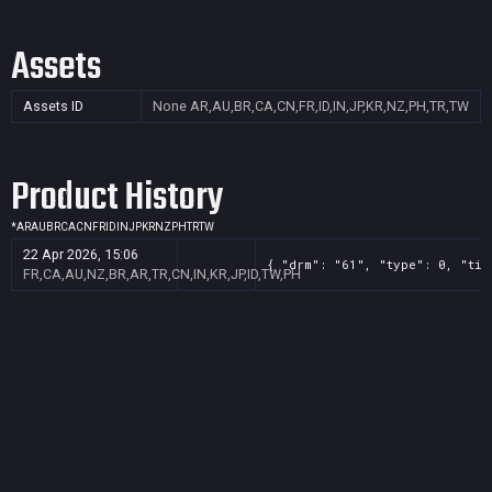
Assets
Assets ID
None
AR,AU,BR,CA,CN,FR,ID,IN,JP,KR,NZ,PH,TR,TW
Product History
*
AR
AU
BR
CA
CN
FR
ID
IN
JP
KR
NZ
PH
TR
TW
22 Apr 2026, 15:06
{ "drm": "61", "type": 0, "tit
FR,CA,AU,NZ,BR,AR,TR,CN,IN,KR,JP,ID,TW,PH