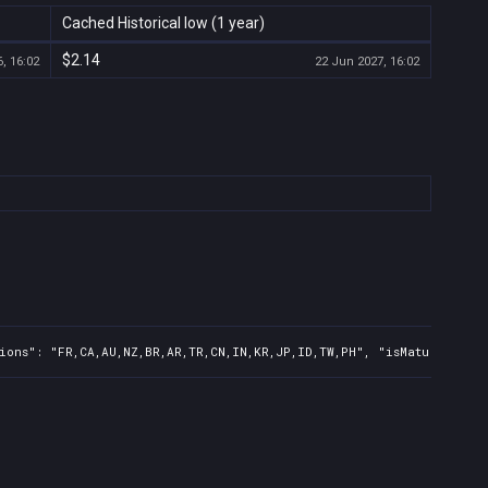
Cached Historical low (1 year)
$2.14
, 16:02
22 Jun 2027, 16:02
ions": "FR,CA,AU,NZ,BR,AR,TR,CN,IN,KR,JP,ID,TW,PH", "isMature": fa