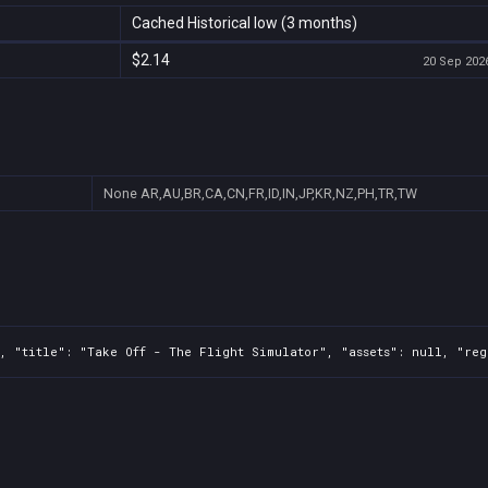
Cached Historical low (3 months)
$2.14
20 Sep 2026
None
AR,AU,BR,CA,CN,FR,ID,IN,JP,KR,NZ,PH,TR,TW
, "title": "Take Off - The Flight Simulator", "assets": null, "reg