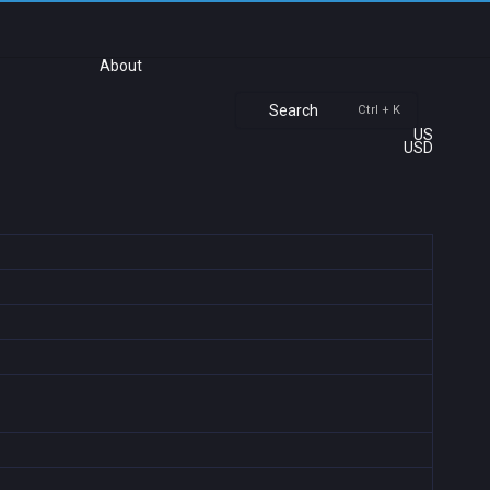
About
Search
Ctrl + K
US
USD