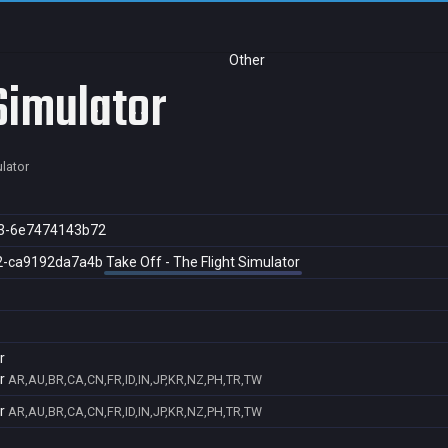
Other
 Simulator
ulator
3-6e7474143b72
2-ca9192da7a4b
Take Off - The Flight Simulator
r
r
AR,AU,BR,CA,CN,FR,ID,IN,JP,KR,NZ,PH,TR,TW
r
AR,AU,BR,CA,CN,FR,ID,IN,JP,KR,NZ,PH,TR,TW