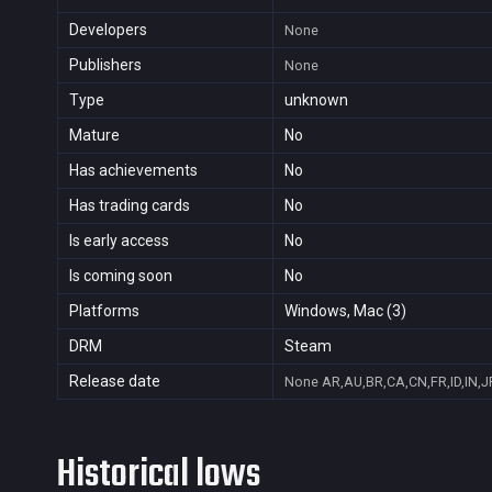
Developers
None
Publishers
None
Type
unknown
Mature
No
Has achievements
No
Has trading cards
No
Is early access
No
Is coming soon
No
Platforms
Windows, Mac (3)
DRM
Steam
Release date
None
AR,AU,BR,CA,CN,FR,ID,IN,J
Historical lows