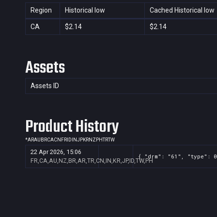
Region
Historical low
Cached Historical low
CA
$2.14
$2.14
Assets
Assets ID
Product History
*
AR
AU
BR
CA
CN
FR
ID
IN
JP
KR
NZ
PH
TR
TW
22 Apr 2026, 15:06
{ "drm": "61", "type": 0
FR,CA,AU,NZ,BR,AR,TR,CN,IN,KR,JP,ID,TW,PH