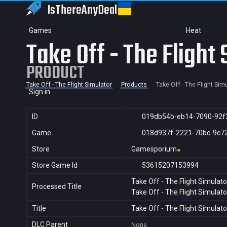
IsThereAny
Deal
Games
Heat
Take Off - The Flight
PRODUCT
Take Off - The Flight Simulator
Products
Take Off - The Flight Sim
Sign in
ID
019db54b-eb14-7090-92f
Game
018d937f-2221-70bc-9c7
Store
Gamesporium
Store Game Id
53615207153994
Take Off - The Flight Simulato
Processed Title
Take Off - The Flight Simulato
Title
Take Off - The Flight Simulato
DLC Parent
None