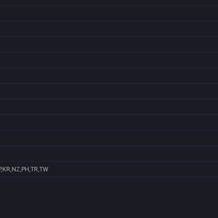
P,KR,NZ,PH,TR,TW