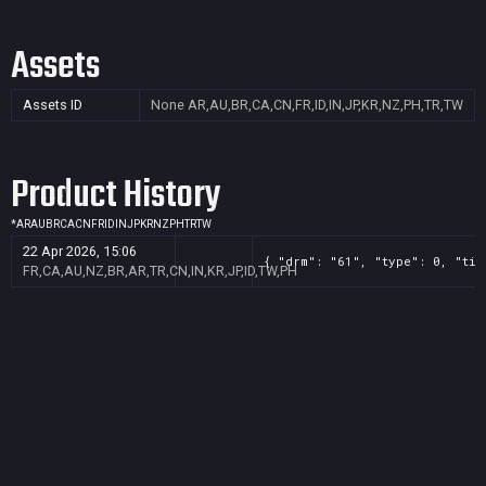
Assets
Assets ID
None
AR,AU,BR,CA,CN,FR,ID,IN,JP,KR,NZ,PH,TR,TW
Product History
*
AR
AU
BR
CA
CN
FR
ID
IN
JP
KR
NZ
PH
TR
TW
22 Apr 2026, 15:06
{ "drm": "61", "type": 0, "tit
FR,CA,AU,NZ,BR,AR,TR,CN,IN,KR,JP,ID,TW,PH