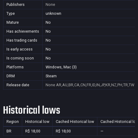
Publishers
None
Type
unknown
Mature
No
Has achievements
No
Has trading cards
No
Is early access
No
Is coming soon
No
Platforms
Windows, Mac (3)
DRM
Steam
Release date
None
AR,AU,BR,CA,CN,FR,ID,IN,JP,KR,NZ,PH,TR,TW
Historical lows
Region
Historical low
Cached Historical low
Cached Historical lo
BR
R$ 18,00
R$ 18,00
—