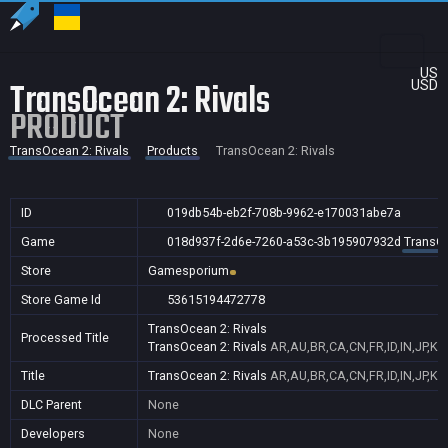
US
TransOcean 2: Rivals
USD
PRODUCT
TransOcean 2: Rivals
Products
TransOcean 2: Rivals
ID
019db54b-eb2f-708b-9962-e170031abe7a
Game
018d937f-2d6e-7260-a53c-3b195907932d
TransOc
Store
Gamesporium
Store Game Id
53615194472778
TransOcean 2: Rivals
Processed Title
TransOcean 2: Rivals
AR,AU,BR,CA,CN,FR,ID,IN,JP,K
Title
TransOcean 2: Rivals
AR,AU,BR,CA,CN,FR,ID,IN,JP,K
DLC Parent
None
Developers
None