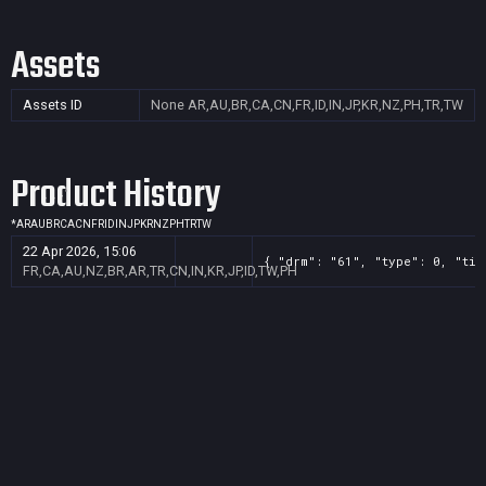
Assets
Assets ID
None
AR,AU,BR,CA,CN,FR,ID,IN,JP,KR,NZ,PH,TR,TW
Product History
*
AR
AU
BR
CA
CN
FR
ID
IN
JP
KR
NZ
PH
TR
TW
22 Apr 2026, 15:06
{ "drm": "61", "type": 0, "tit
FR,CA,AU,NZ,BR,AR,TR,CN,IN,KR,JP,ID,TW,PH