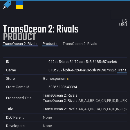
US
TransOcean 2: Rivals
USD
PRODUCT
TransOcean 2: Rivals
Products
TransOcean 2: Rivals
ID
019db54b-eb31-70cc-a5a3-6185a87aa4e6
Game
018d937f-2d6e-7260-a53c-3b195907932d
TransOc
Store
Gamesporium
Store Game Id
60866103640394
TransOcean 2: Rivals
Processed Title
TransOcean 2: Rivals
AR,AU,BR,CA,CN,FR,ID,IN,JP,K
Title
TransOcean 2: Rivals
AR,AU,BR,CA,CN,FR,ID,IN,JP,K
DLC Parent
None
Developers
None