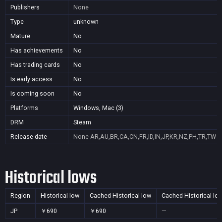
Publishers
None
Type
unknown
Mature
No
Has achievements
No
Has trading cards
No
Is early access
No
Is coming soon
No
Platforms
Windows, Mac (3)
DRM
Steam
Release date
None
AR,AU,BR,CA,CN,FR,ID,IN,JP,KR,NZ,PH,TR,TW
Historical lows
Region
Historical low
Cached Historical low
Cached Historical lo
JP
￥690
￥690
—