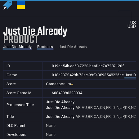
US
Just Die Already
USD
PRODUCT
Just Die Already
Products
Just Die Already
ID
019db54b-ec63-7220-baaf-dc7a7287120f
Game
018d937f-429b-73ac-99f9-3893548226de
Just Die
Store
Gamesporium
Store Game Id
60849096393034
Just Die Already
Processed Title
Just Die Already
AR,AU,BR,CA,CN,FR,ID,IN,JP,KR,NZ,
Title
Just Die Already
AR,AU,BR,CA,CN,FR,ID,IN,JP,KR,NZ,
DLC Parent
None
Developers
None