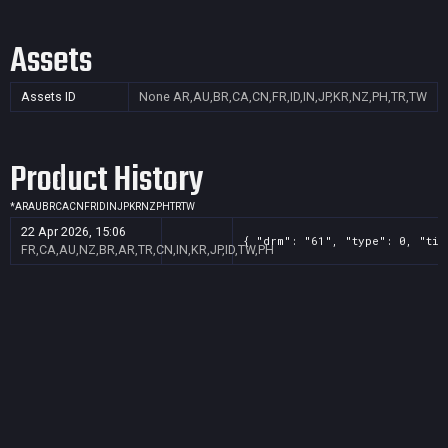
Assets
Assets ID
None
AR,AU,BR,CA,CN,FR,ID,IN,JP,KR,NZ,PH,TR,TW
Product History
*
AR
AU
BR
CA
CN
FR
ID
IN
JP
KR
NZ
PH
TR
TW
22 Apr 2026, 15:06
{ "drm": "61", "type": 0, "tit
FR,CA,AU,NZ,BR,AR,TR,CN,IN,KR,JP,ID,TW,PH