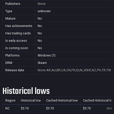
Publishers
None
Type
unknown
Mature
No
Has achievements
No
Has trading cards
No
Is early access
No
Is coming soon
No
Platforms
Windows (1)
DRM
Steam
Release date
None
AR,AU,BR,CA,CN,FR,ID,IN,JP,KR,NZ,PH,TR,TW
Historical lows
Region
Historical low
Cached Historical low
Cached Historical lo
NZ
$3.70
$3.70
$3.70
09 Au