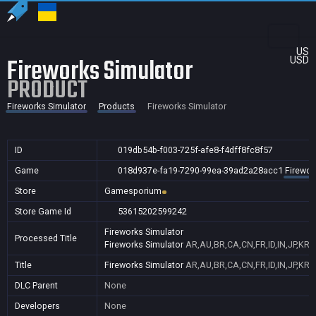
US
Fireworks Simulator
USD
PRODUCT
Fireworks Simulator
Products
Fireworks Simulator
ID
019db54b-f003-725f-afe8-f4dff8fc8f57
Game
018d937e-fa19-7290-99ea-39ad2a28acc1
Firewor
Store
Gamesporium
Store Game Id
53615202599242
Fireworks Simulator
Processed Title
Fireworks Simulator
AR,AU,BR,CA,CN,FR,ID,IN,JP,KR
Title
Fireworks Simulator
AR,AU,BR,CA,CN,FR,ID,IN,JP,KR
DLC Parent
None
Developers
None