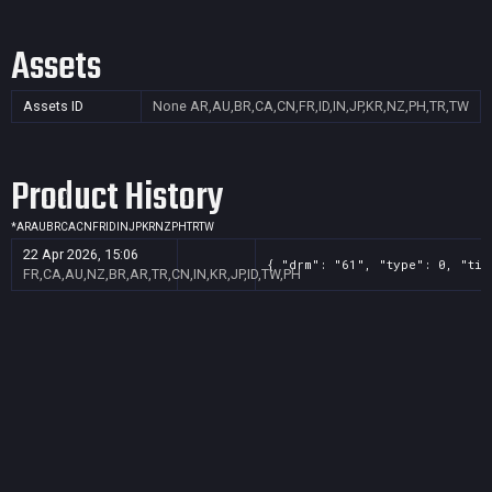
Assets
Assets ID
None
AR,AU,BR,CA,CN,FR,ID,IN,JP,KR,NZ,PH,TR,TW
Product History
*
AR
AU
BR
CA
CN
FR
ID
IN
JP
KR
NZ
PH
TR
TW
22 Apr 2026, 15:06
{ "drm": "61", "type": 0, "tit
FR,CA,AU,NZ,BR,AR,TR,CN,IN,KR,JP,ID,TW,PH