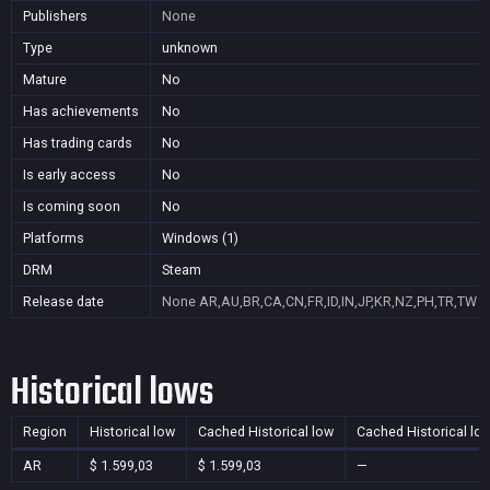
Publishers
None
Type
unknown
Mature
No
Has achievements
No
Has trading cards
No
Is early access
No
Is coming soon
No
Platforms
Windows (1)
DRM
Steam
Release date
None
AR,AU,BR,CA,CN,FR,ID,IN,JP,KR,NZ,PH,TR,TW
Historical lows
Region
Historical low
Cached Historical low
Cached Historical lo
AR
$ 1.599,03
$ 1.599,03
—