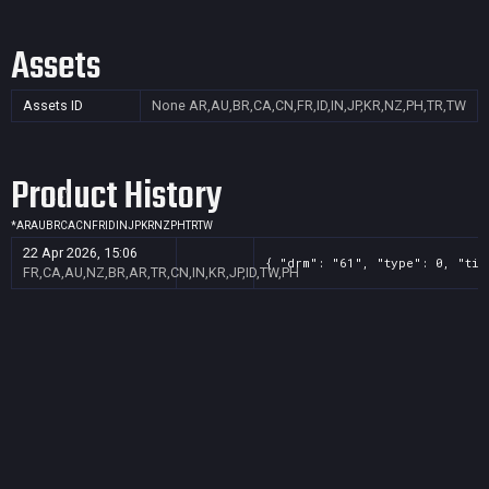
Assets
Assets ID
None
AR,AU,BR,CA,CN,FR,ID,IN,JP,KR,NZ,PH,TR,TW
Product History
*
AR
AU
BR
CA
CN
FR
ID
IN
JP
KR
NZ
PH
TR
TW
22 Apr 2026, 15:06
{ "drm": "61", "type": 0, "tit
FR,CA,AU,NZ,BR,AR,TR,CN,IN,KR,JP,ID,TW,PH