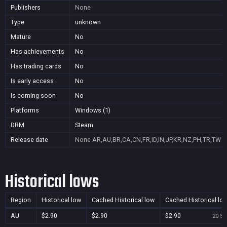
Publishers
None
Type
unknown
Mature
No
Has achievements
No
Has trading cards
No
Is early access
No
Is coming soon
No
Platforms
Windows (1)
DRM
Steam
Release date
None
AR,AU,BR,CA,CN,FR,ID,IN,JP,KR,NZ,PH,TR,TW
Historical lows
Region
Historical low
Cached Historical low
Cached Historical lo
AU
$2.90
$2.90
$2.90
20 Se