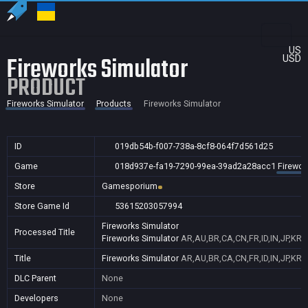
US
Fireworks Simulator
USD
PRODUCT
Fireworks Simulator
Products
Fireworks Simulator
ID
019db54b-f007-738a-8cf8-064f7d561d25
Game
018d937e-fa19-7290-99ea-39ad2a28acc1
Firewor
Store
Gamesporium
Store Game Id
53615203057994
Fireworks Simulator
Processed Title
Fireworks Simulator
AR,AU,BR,CA,CN,FR,ID,IN,JP,KR
Title
Fireworks Simulator
AR,AU,BR,CA,CN,FR,ID,IN,JP,KR
DLC Parent
None
Developers
None