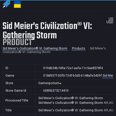
US
Sid Meier's Civilization® VI:
USD
Gathering Storm
PRODUCT
Sid Meier's Civilization® VI: Gathering Storm
Products
Sid Meier's
Civilization® VI: Gathering Storm
ID
019db54b-f49a-72a1-aefa-11c5ae8578f4
Game
018d937f-00f0-734f-b5d3-6148afe5439f
Sid Meier
Store
Gamesporium
Store Game Id
60856375214410
Sid Meier's Civilization® VI: Gathering Storm
Processed Title
Sid Meier's Civilization® VI: Gathering Storm
AR,AU,B
Title
Sid Meier's Civilization® VI: Gathering Storm
AR,AU,B