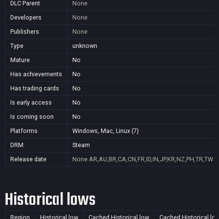
DLC Parent
None
Developers
None
Publishers
None
Type
unknown
Mature
No
Has achievements
No
Has trading cards
No
Is early access
No
Is coming soon
No
Platforms
Windows, Mac, Linux (7)
DRM
Steam
Release date
None
AR,AU,BR,CA,CN,FR,ID,IN,JP,KR,NZ,PH,TR,TW
Historical lows
Region
Historical low
Cached Historical low
Cached Historical lo