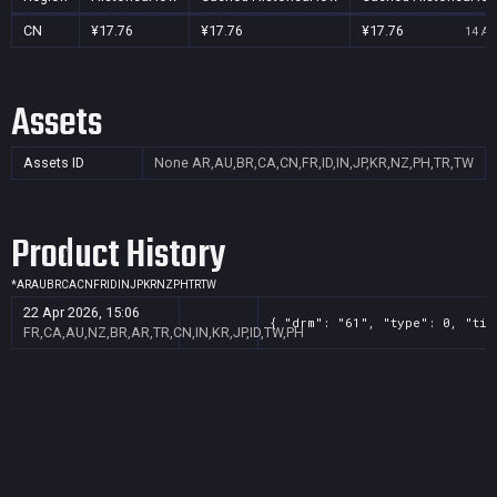
CN
¥17.76
¥17.76
¥17.76
14 Au
Assets
Assets ID
None
AR,AU,BR,CA,CN,FR,ID,IN,JP,KR,NZ,PH,TR,TW
Product History
*
AR
AU
BR
CA
CN
FR
ID
IN
JP
KR
NZ
PH
TR
TW
22 Apr 2026, 15:06
{ "drm": "61", "type": 0, "tit
FR,CA,AU,NZ,BR,AR,TR,CN,IN,KR,JP,ID,TW,PH