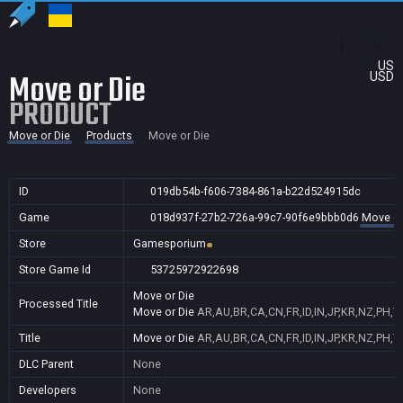
US
Move or Die
USD
PRODUCT
Move or Die
Products
Move or Die
ID
019db54b-f606-7384-861a-b22d524915dc
Game
018d937f-27b2-726a-99c7-90f6e9bbb0d6
Move or
Store
Gamesporium
Store Game Id
53725972922698
Move or Die
Processed Title
Move or Die
AR,AU,BR,CA,CN,FR,ID,IN,JP,KR,NZ,PH,
Title
Move or Die
AR,AU,BR,CA,CN,FR,ID,IN,JP,KR,NZ,PH,
DLC Parent
None
Developers
None