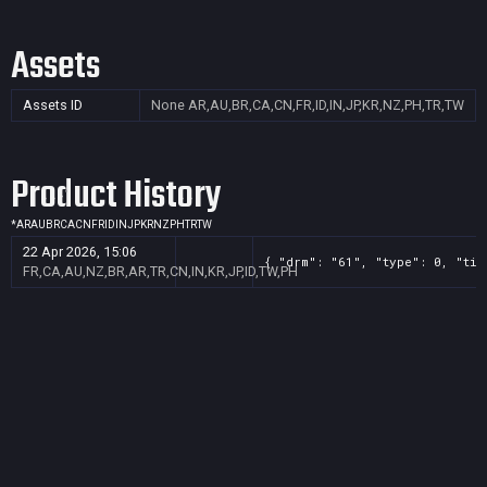
Assets
Assets ID
None
AR,AU,BR,CA,CN,FR,ID,IN,JP,KR,NZ,PH,TR,TW
Product History
*
AR
AU
BR
CA
CN
FR
ID
IN
JP
KR
NZ
PH
TR
TW
22 Apr 2026, 15:06
{ "drm": "61", "type": 0, "tit
FR,CA,AU,NZ,BR,AR,TR,CN,IN,KR,JP,ID,TW,PH