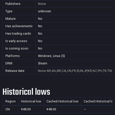
Publishers
None
Type
unknown
Mature
No
Has achievements
No
Has trading cards
No
Is early access
No
Is coming soon
No
Platforms
Windows, Linux (5)
DRM
Steam
Release date
None
AR,AU,BR,CA,CN,FR,ID,IN,JP,KR,NZ,PH,TR,TW
Historical lows
Region
Historical low
Cached Historical low
Cached Historical lo
CN
¥48.00
¥48.00
—