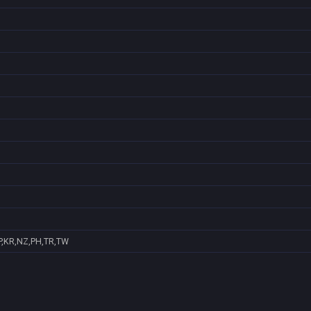
P,KR,NZ,PH,TR,TW