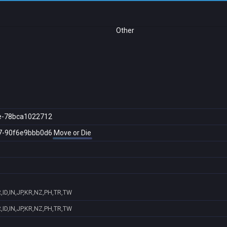
Other
e-78bca1022712
7-90f6e9bbb0d6
Move or Die
ID,IN,JP,KR,NZ,PH,TR,TW
ID,IN,JP,KR,NZ,PH,TR,TW