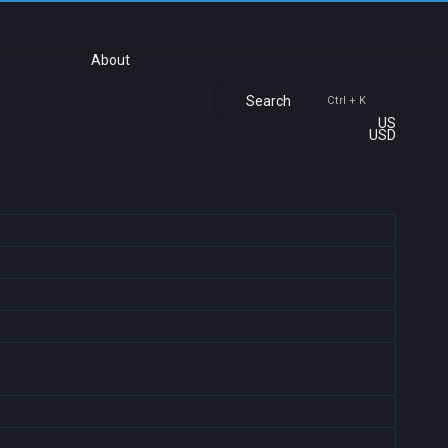
About
Search
Ctrl + K
US
USD