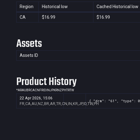
Region
Historical low
Cached Historical low
CA
$16.99
$16.99
Assets
Assets ID
Product History
*
AR
AU
BR
CA
CN
FR
ID
IN
JP
KR
NZ
PH
TR
TW
22 Apr 2026, 15:06
{ "drm": "61", "type": 0
FR,CA,AU,NZ,BR,AR,TR,CN,IN,KR,JP,ID,TW,PH