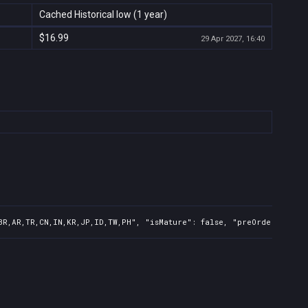
Cached Historical low (1 year)
$16.99
29 Apr 2027, 16:40
BR,AR,TR,CN,IN,KR,JP,ID,TW,PH", "isMature": false, "preOrder": fals