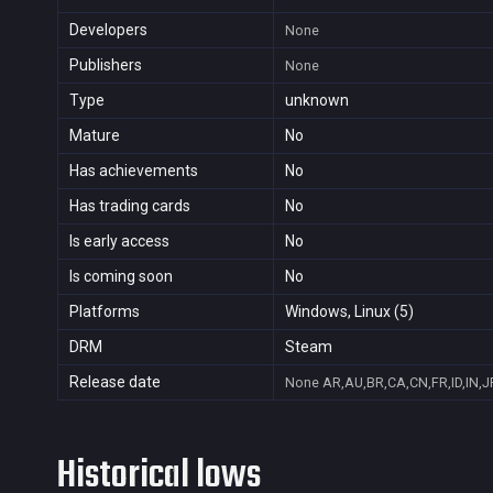
Developers
None
Publishers
None
Type
unknown
Mature
No
Has achievements
No
Has trading cards
No
Is early access
No
Is coming soon
No
Platforms
Windows, Linux (5)
DRM
Steam
Release date
None
AR,AU,BR,CA,CN,FR,ID,IN,J
Historical lows