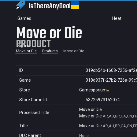
IsThereAny
Deal
Games
Heat
Move or Die
PRODUCT
Sign in
Move or Die
Products
Move or Die
ID
019db54b-f608-7256-af2
Game
018d937f-27b2-726a-99c
Store
Gamesporium
Store Game Id
53725973152074
Move or Die
Processed Title
Move or Die
AR,AU,BR,CA,CN,FR,
Title
Move or Die
AR,AU,BR,CA,CN,FR,
DLC Parent
None