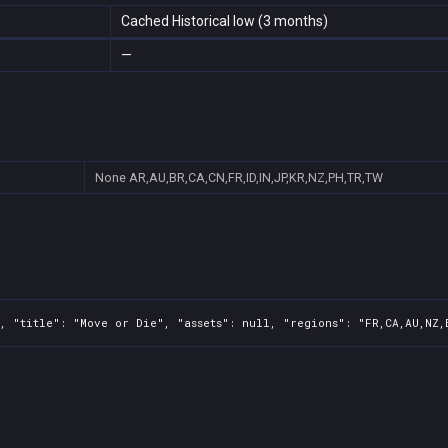
Cached Historical low (3 months)
—
None
AR,AU,BR,CA,CN,FR,ID,IN,JP,KR,NZ,PH,TR,TW
, "title": "Move or Die", "assets": null, "regions": "FR,CA,AU,NZ,