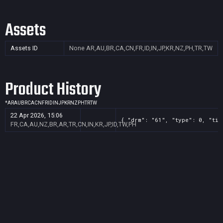
Assets
Assets ID
None
AR,AU,BR,CA,CN,FR,ID,IN,JP,KR,NZ,PH,TR,TW
Product History
*
AR
AU
BR
CA
CN
FR
ID
IN
JP
KR
NZ
PH
TR
TW
22 Apr 2026, 15:06
{ "drm": "61", "type": 0, "tit
FR,CA,AU,NZ,BR,AR,TR,CN,IN,KR,JP,ID,TW,PH