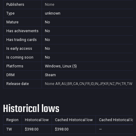
Publishers
None
Type
unknown
Mature
No
Has achievements
No
Has trading cards
No
Is early access
No
Is coming soon
No
Platforms
Windows, Linux (5)
DRM
Steam
Release date
None
AR,AU,BR,CA,CN,FR,ID,IN,JP,KR,NZ,PH,TR,TW
Historical lows
Region
Historical low
Cached Historical low
Cached Historical lo
TW
$398.00
$398.00
—