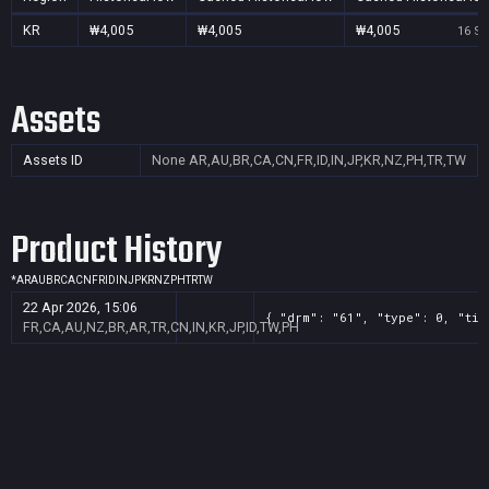
KR
₩4,005
₩4,005
₩4,005
16 Se
Assets
Assets ID
None
AR,AU,BR,CA,CN,FR,ID,IN,JP,KR,NZ,PH,TR,TW
Product History
*
AR
AU
BR
CA
CN
FR
ID
IN
JP
KR
NZ
PH
TR
TW
22 Apr 2026, 15:06
{ "drm": "61", "type": 0, "tit
FR,CA,AU,NZ,BR,AR,TR,CN,IN,KR,JP,ID,TW,PH