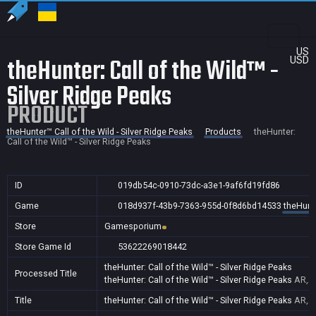
US
theHunter: Call of the Wild™ -
USD
Silver Ridge Peaks
PRODUCT
theHunter™ Call of the Wild - Silver Ridge Peaks
Products
theHunter:
Call of the Wild™ - Silver Ridge Peaks
ID
019db54c-0910-73dc-a3e1-9af6fd19fd86
Game
018d937f-43b9-7363-955d-0f8d6bd14533
theHunte
Store
Gamesporium
Store Game Id
53622269018442
theHunter: Call of the Wild™ - Silver Ridge Peaks
Processed Title
theHunter: Call of the Wild™ - Silver Ridge Peaks
AR,AU
Title
theHunter: Call of the Wild™ - Silver Ridge Peaks
AR,AU