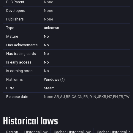
DLC Parent
None
Developers
None
Publishers
None
Type
unknown
Mature
No
Has achievements
No
Has trading cards
No
Is early access
No
Is coming soon
No
Platforms
Windows (1)
DRM
Steam
Release date
None
AR,AU,BR,CA,CN,FR,ID,IN,JP,KR,NZ,PH,TR,TW
Historical lows
Region
Historical low
Cached Historical low
Cached Historical lo