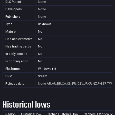
DLC Parent
None
Developers
None
Publishers
None
Type
unknown
Mature
No
Has achievements
No
Has trading cards
No
Is early access
No
Is coming soon
No
Platforms
Windows (1)
DRM
Steam
Release date
None
AR,AU,BR,CA,CN,FR,ID,IN,JP,KR,NZ,PH,TR,TW
Historical lows
Region
Historical low
Cached Historical low
Cached Historical lo