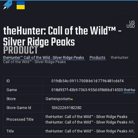
US
theHunter: Call of the Wild™ -
USD
Silver Ridge Peaks
PRODUCT
theHunter™ Call of the Wild - Silver Ridge Peaks
Products
theHunter:
Call of the Wild™ - Silver Ridge Peaks
ID
019db54c-0911-7008-b61d-7796481c66f4
Game
018d937f-43b9-7363-955d-0f8d6bd14533
theHunte
Store
Gamesporium
Store Game Id
53622269182282
theHunter: Call of the Wild™ - Silver Ridge Peaks
Processed Title
theHunter: Call of the Wild™ - Silver Ridge Peaks
AR,AU
Title
theHunter: Call of the Wild™ - Silver Ridge Peaks
AR,AU