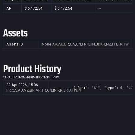
AR
$ 6.172,54
$ 6.172,54
—
Assets
Assets ID
None
AR,AU,BR,CA,CN,FR,ID,IN,JP,KR,NZ,PH,TR,TW
Product History
*
AR
AU
BR
CA
CN
FR
ID
IN
JP
KR
NZ
PH
TR
TW
22 Apr 2026, 15:06
{ "drm": "61", "type": 0, "tit
FR,CA,AU,NZ,BR,AR,TR,CN,IN,KR,JP,ID,TW,PH