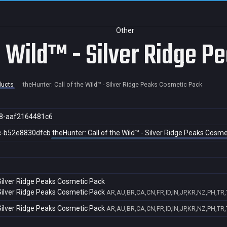
Other
he Wild™ - Silver Ridge 
ducts
theHunter: Call of the Wild™ - Silver Ridge Peaks Cosmetic Pack
8-aaf2164481c6
c-b52e8830dfcb
theHunter: Call of the Wild™ - Silver Ridge Peaks Cosm
 Silver Ridge Peaks Cosmetic Pack
 Silver Ridge Peaks Cosmetic Pack
AR,AU,BR,CA,CN,FR,ID,IN,JP,KR,NZ,PH,TR
 Silver Ridge Peaks Cosmetic Pack
AR,AU,BR,CA,CN,FR,ID,IN,JP,KR,NZ,PH,TR