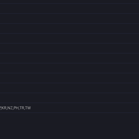
P,KR,NZ,PH,TR,TW