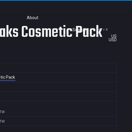
About
Peaks Cosmetic Pack
Search
Ctrl + K
US
USD
etic Pack
,TW
,TW