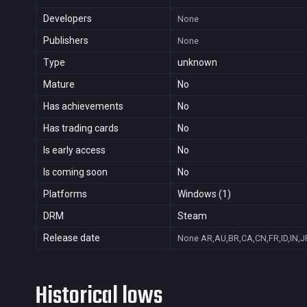
Developers
None
Publishers
None
Type
unknown
Mature
No
Has achievements
No
Has trading cards
No
Is early access
No
Is coming soon
No
Platforms
Windows (1)
DRM
Steam
Release date
None
AR,AU,BR,CA,CN,FR,ID,IN,J
Historical lows