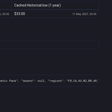
Cached Historical low (1 year)
$33.00
, 03:45
11 May 2027, 03:45
etic Pack", "assets": null, "regions": "FR,CA,AU,NZ,BR,AR,TR,CN,IN