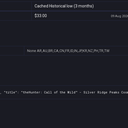
Cached Historical low (3 months)
$33.00
09 Aug 2026
None
AR,AU,BR,CA,CN,FR,ID,IN,JP,KR,NZ,PH,TR,TW
, "title": "theHunter: Call of the Wild™ - Silver Ridge Peaks Cosm