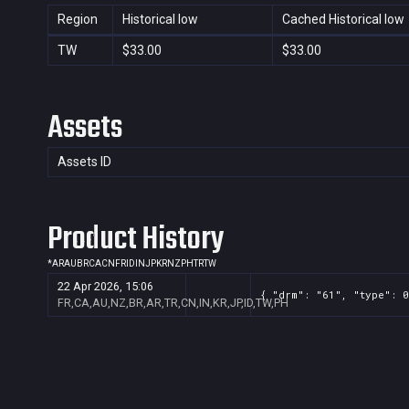
Region
Historical low
Cached Historical low
TW
$33.00
$33.00
Assets
Assets ID
Product History
*
AR
AU
BR
CA
CN
FR
ID
IN
JP
KR
NZ
PH
TR
TW
22 Apr 2026, 15:06
{ "drm": "61", "type": 0
FR,CA,AU,NZ,BR,AR,TR,CN,IN,KR,JP,ID,TW,PH