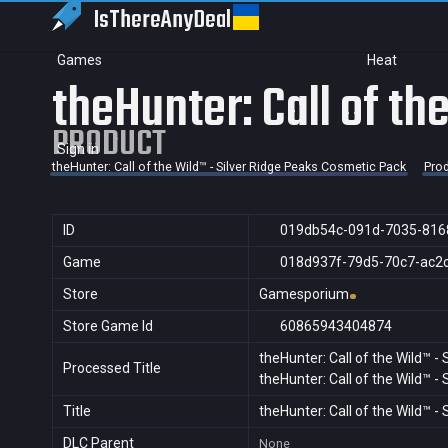
IsThereAny
Deal
Games
Heat
theHunter: Call of t
PRODUCT
Sign in
theHunter: Call of the Wild™ - Silver Ridge Peaks Cosmetic Pack
Pro
ID
019db54c-091d-7035-816
Game
018d937f-79d5-70c7-ac2
Store
Gamesporium
Store Game Id
60865943404874
theHunter: Call of the Wild™ -
Processed Title
theHunter: Call of the Wild™ -
Title
theHunter: Call of the Wild™ -
DLC Parent
None