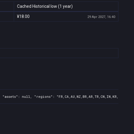
Cached Historical low (1 year)
¥18.00
29 Apr 2027, 16:40
 "assets": null, "regions": "FR,CA,AU,NZ,BR,AR,TR,CN,IN,KR,JP,ID,T