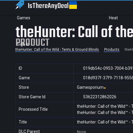
IsThereAny
Deal
Games
Heat
theHunter: Call of th
PRODUCT
Sign in
theHunter: Call of the Wild - Tents & Ground Blinds
Products
theHu
ID
019db54c-0953-7004-b39
Game
018d937f-37f9-7118-955
Store
Gamesporium
Store Game Id
53622312862026
theHunter: Call of the Wild™ -
Processed Title
theHunter: Call of the Wild™ -
Title
theHunter: Call of the Wild™ -
DLC Parent
None