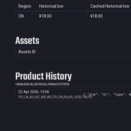
Region
Historical low
Cached Historical low
CN
¥18.00
¥18.00
Assets
Assets ID
Product History
*
AR
AU
BR
CA
CN
FR
ID
IN
JP
KR
NZ
PH
TR
TW
22 Apr 2026, 15:06
{ "drm": "61", "type": 0
FR,CA,AU,NZ,BR,AR,TR,CN,IN,KR,JP,ID,TW,PH