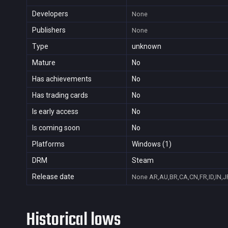
Developers
None
Publishers
None
Type
unknown
Mature
No
Has achievements
No
Has trading cards
No
Is early access
No
Is coming soon
No
Platforms
Windows (1)
DRM
Steam
Release date
None
AR,AU,BR,CA,CN,FR,ID,IN,J
Historical lows