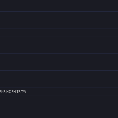
P,KR,NZ,PH,TR,TW