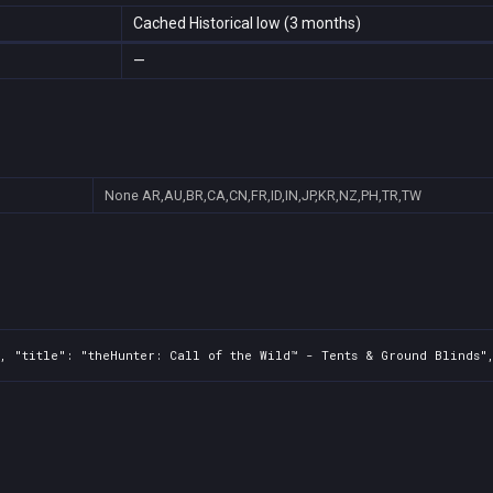
Cached Historical low (3 months)
—
None
AR,AU,BR,CA,CN,FR,ID,IN,JP,KR,NZ,PH,TR,TW
, "title": "theHunter: Call of the Wild™ - Tents & Ground Blinds",