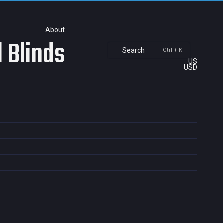
About
 Blinds
Search
Ctrl + K
US
USD