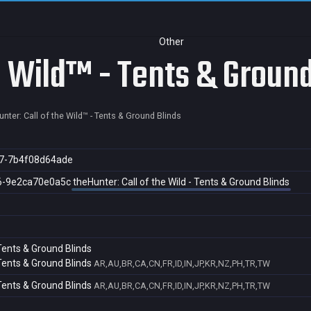
Other
e Wild™ - Tents & Ground
nter: Call of the Wild™ - Tents & Ground Blinds
7-7b4f08d64ade
6-9e2ca70e0a5c
theHunter: Call of the Wild - Tents & Ground Blinds
 Tents & Ground Blinds
 Tents & Ground Blinds
AR,AU,BR,CA,CN,FR,ID,IN,JP,KR,NZ,PH,TR,TW
 Tents & Ground Blinds
AR,AU,BR,CA,CN,FR,ID,IN,JP,KR,NZ,PH,TR,TW