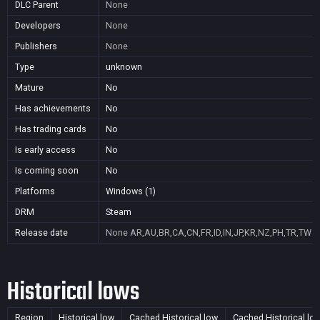
DLC Parent
None
Developers
None
Publishers
None
Type
unknown
Mature
No
Has achievements
No
Has trading cards
No
Is early access
No
Is coming soon
No
Platforms
Windows (1)
DRM
Steam
Release date
None
AR,AU,BR,CA,CN,FR,ID,IN,JP,KR,NZ,PH,TR,TW
Historical lows
Region
Historical low
Cached Historical low
Cached Historical lo