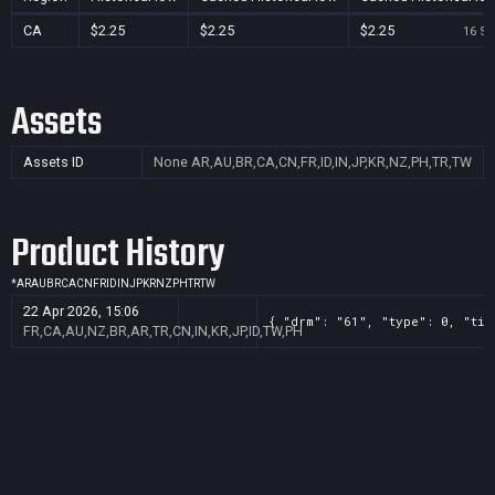
CA
$2.25
$2.25
$2.25
16 Se
Assets
Assets ID
None
AR,AU,BR,CA,CN,FR,ID,IN,JP,KR,NZ,PH,TR,TW
Product History
*
AR
AU
BR
CA
CN
FR
ID
IN
JP
KR
NZ
PH
TR
TW
22 Apr 2026, 15:06
{ "drm": "61", "type": 0, "tit
FR,CA,AU,NZ,BR,AR,TR,CN,IN,KR,JP,ID,TW,PH