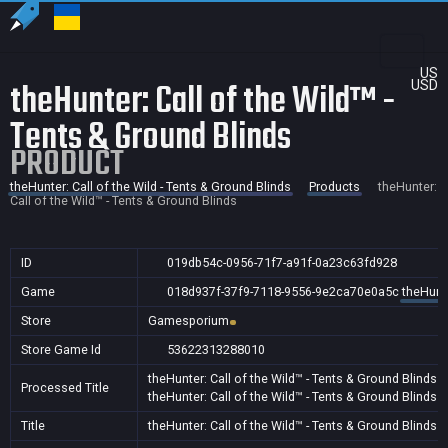
US
theHunter: Call of the Wild™ -
USD
Tents & Ground Blinds
PRODUCT
theHunter: Call of the Wild - Tents & Ground Blinds
Products
theHunter:
Call of the Wild™ - Tents & Ground Blinds
ID
019db54c-0956-71f7-a91f-0a23c63fd928
Game
018d937f-37f9-7118-9556-9e2ca70e0a5c
theHunte
Store
Gamesporium
Store Game Id
53622313288010
theHunter: Call of the Wild™ - Tents & Ground Blinds
Processed Title
theHunter: Call of the Wild™ - Tents & Ground Blinds
A
Title
theHunter: Call of the Wild™ - Tents & Ground Blinds
A