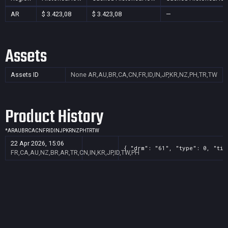
AR
$ 3.423,08
$ 3.423,08
—
Assets
Assets ID
None
AR,AU,BR,CA,CN,FR,ID,IN,JP,KR,NZ,PH,TR,TW
Product History
*
AR
AU
BR
CA
CN
FR
ID
IN
JP
KR
NZ
PH
TR
TW
22 Apr 2026, 15:06
{ "drm": "61", "type": 0, "tit
FR,CA,AU,NZ,BR,AR,TR,CN,IN,KR,JP,ID,TW,PH