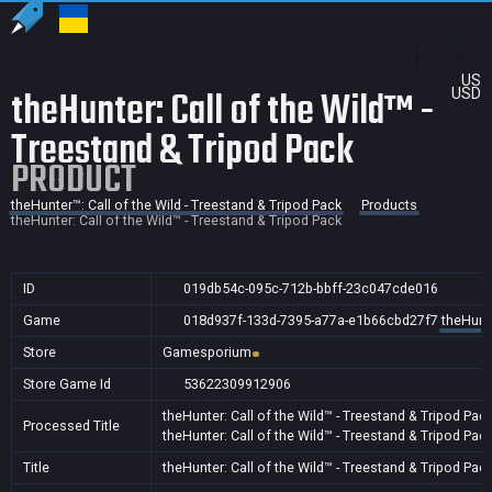
US
theHunter: Call of the Wild™ -
USD
Treestand & Tripod Pack
PRODUCT
theHunter™: Call of the Wild - Treestand & Tripod Pack
Products
theHunter: Call of the Wild™ - Treestand & Tripod Pack
ID
019db54c-095c-712b-bbff-23c047cde016
Game
018d937f-133d-7395-a77a-e1b66cbd27f7
theHunte
Store
Gamesporium
Store Game Id
53622309912906
theHunter: Call of the Wild™ - Treestand & Tripod Pac
Processed Title
theHunter: Call of the Wild™ - Treestand & Tripod Pac
Title
theHunter: Call of the Wild™ - Treestand & Tripod Pac