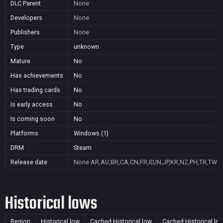
DLC Parent
None
Developers
None
Publishers
None
Type
unknown
Mature
No
Has achievements
No
Has trading cards
No
Is early access
No
Is coming soon
No
Platforms
Windows (1)
DRM
Steam
Release date
None
AR,AU,BR,CA,CN,FR,ID,IN,JP,KR,NZ,PH,TR,TW
Historical lows
Region
Historical low
Cached Historical low
Cached Historical lo