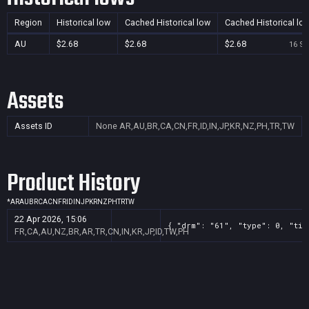
Region
Historical low
Cached Historical low
Cached Historical lo
AU
$2.68
$2.68
$2.68
16 Se
Assets
Assets ID
None
AR,AU,BR,CA,CN,FR,ID,IN,JP,KR,NZ,PH,TR,TW
Product History
*
AR
AU
BR
CA
CN
FR
ID
IN
JP
KR
NZ
PH
TR
TW
22 Apr 2026, 15:06
{ "drm": "61", "type": 0, "tit
FR,CA,AU,NZ,BR,AR,TR,CN,IN,KR,JP,ID,TW,PH