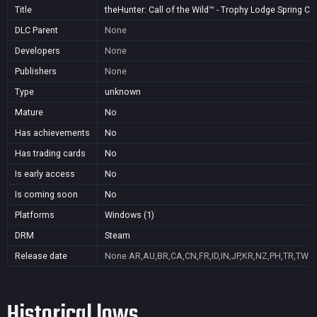
Title
theHunter: Call of the Wild™ - Trophy Lodge Spring C
DLC Parent
None
Developers
None
Publishers
None
Type
unknown
Mature
No
Has achievements
No
Has trading cards
No
Is early access
No
Is coming soon
No
Platforms
Windows (1)
DRM
Steam
Release date
None
AR,AU,BR,CA,CN,FR,ID,IN,JP,KR,NZ,PH,TR,TW
Historical lows