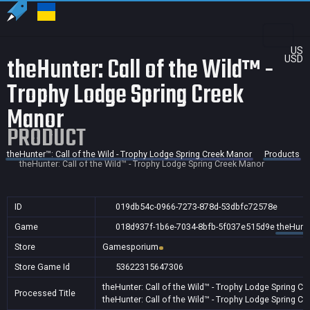
US
theHunter: Call of the Wild™ -
USD
Trophy Lodge Spring Creek
Manor
PRODUCT
theHunter™: Call of the Wild - Trophy Lodge Spring Creek Manor
Products
theHunter: Call of the Wild™ - Trophy Lodge Spring Creek Manor
ID
019db54c-0966-7273-878d-53dbfc72578e
Game
018d937f-1b6e-7034-8bfb-5f037e515d9e
theHunte
Store
Gamesporium
Store Game Id
53622315647306
theHunter: Call of the Wild™ - Trophy Lodge Spring C
Processed Title
theHunter: Call of the Wild™ - Trophy Lodge Spring C