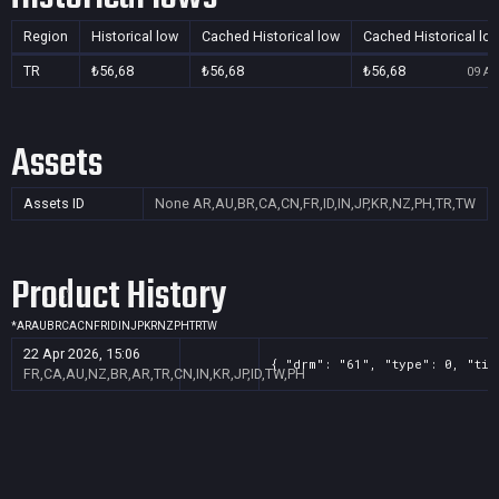
Region
Historical low
Cached Historical low
Cached Historical lo
TR
₺56,68
₺56,68
₺56,68
09 Au
Assets
Assets ID
None
AR,AU,BR,CA,CN,FR,ID,IN,JP,KR,NZ,PH,TR,TW
Product History
*
AR
AU
BR
CA
CN
FR
ID
IN
JP
KR
NZ
PH
TR
TW
22 Apr 2026, 15:06
{ "drm": "61", "type": 0, "tit
FR,CA,AU,NZ,BR,AR,TR,CN,IN,KR,JP,ID,TW,PH