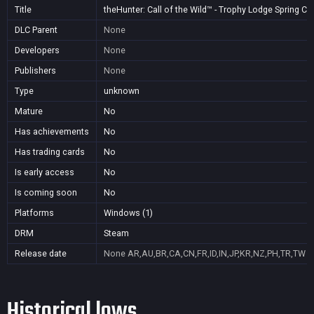
Title
theHunter: Call of the Wild™ - Trophy Lodge Spring C
DLC Parent
None
Developers
None
Publishers
None
Type
unknown
Mature
No
Has achievements
No
Has trading cards
No
Is early access
No
Is coming soon
No
Platforms
Windows (1)
DRM
Steam
Release date
None
AR,AU,BR,CA,CN,FR,ID,IN,JP,KR,NZ,PH,TR,TW
Historical lows