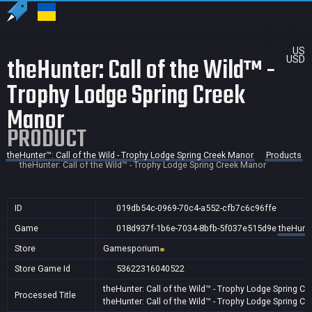
US
theHunter: Call of the Wild™ -
USD
Trophy Lodge Spring Creek
Manor
PRODUCT
theHunter™: Call of the Wild - Trophy Lodge Spring Creek Manor
Products
theHunter: Call of the Wild™ - Trophy Lodge Spring Creek Manor
ID
019db54c-0969-70c4-a552-cfb7c6c96ffe
Game
018d937f-1b6e-7034-8bfb-5f037e515d9e
theHunte
Store
Gamesporium
Store Game Id
53622316040522
theHunter: Call of the Wild™ - Trophy Lodge Spring C
Processed Title
theHunter: Call of the Wild™ - Trophy Lodge Spring C