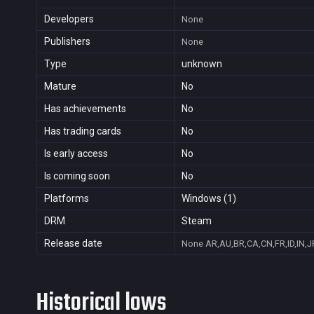
Developers
None
Publishers
None
Type
unknown
Mature
No
Has achievements
No
Has trading cards
No
Is early access
No
Is coming soon
No
Platforms
Windows (1)
DRM
Steam
Release date
None
AR,AU,BR,CA,CN,FR,ID,IN,J
Historical lows