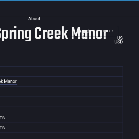
About
 Spring Creek Manor
Search
Ctrl + K
US
USD
eek Manor
,TW
,TW