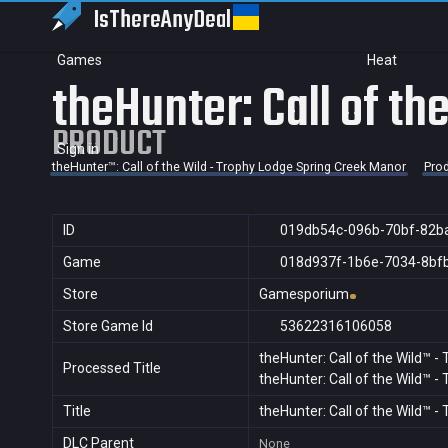
IsThereAny
Deal
Games
Heat
theHunter: Call of t
PRODUCT
Sign in
theHunter™: Call of the Wild - Trophy Lodge Spring Creek Manor
Pro
ID
019db54c-096b-70bf-82b
Game
018d937f-1b6e-7034-8bf
Store
Gamesporium
Store Game Id
53622316106058
theHunter: Call of the Wild™ 
Processed Title
theHunter: Call of the Wild™ 
Title
theHunter: Call of the Wild™ 
DLC Parent
None