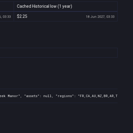
Cached Historical low (1 year)
$2.25
, 03:33
18 Jun 2027, 03:33
ek Manor", "assets": null, "regions": "FR,CA,AU,NZ,BR,AR,TR,CN,IN,