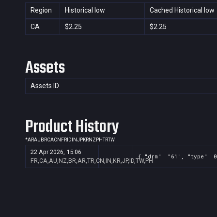
Region
Historical low
Cached Historical low
CA
$2.25
$2.25
Assets
Assets ID
Product History
*
AR
AU
BR
CA
CN
FR
ID
IN
JP
KR
NZ
PH
TR
TW
22 Apr 2026, 15:06
{ "drm": "61", "type": 0
FR,CA,AU,NZ,BR,AR,TR,CN,IN,KR,JP,ID,TW,PH