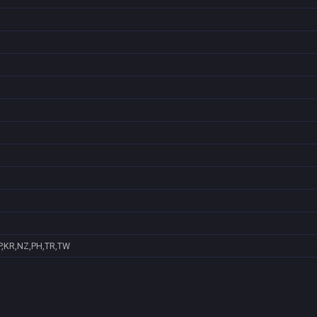
P,KR,NZ,PH,TR,TW