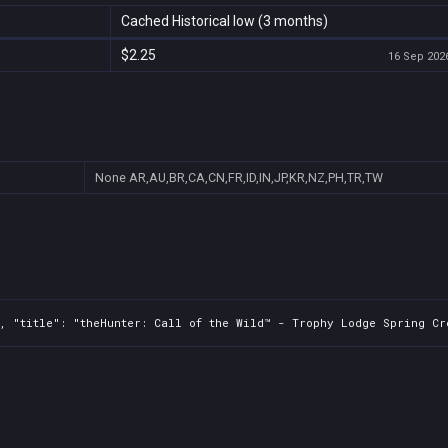
Cached Historical low (3 months)
$2.25
16 Sep 2026
None
AR,AU,BR,CA,CN,FR,ID,IN,JP,KR,NZ,PH,TR,TW
, "title": "theHunter: Call of the Wild™ - Trophy Lodge Spring Cre