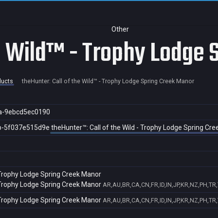
Other
he Wild™ - Trophy Lodge
ducts
theHunter: Call of the Wild™ - Trophy Lodge Spring Creek Manor
a-9ebcd5ec0190
b-5f037e515d9e
theHunter™: Call of the Wild - Trophy Lodge Spring Cr
- Trophy Lodge Spring Creek Manor
- Trophy Lodge Spring Creek Manor
AR,AU,BR,CA,CN,FR,ID,IN,JP,KR,NZ,PH,TR
- Trophy Lodge Spring Creek Manor
AR,AU,BR,CA,CN,FR,ID,IN,JP,KR,NZ,PH,TR