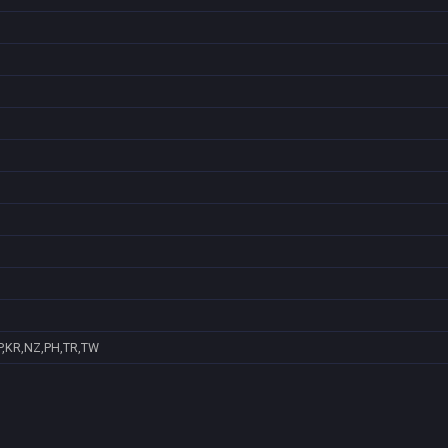
P,KR,NZ,PH,TR,TW