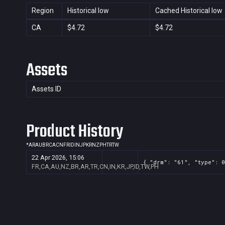
Region
Historical low
Cached Historical low
CA
$4.72
$4.72
Assets
Assets ID
Product History
*
AR
AU
BR
CA
CN
FR
ID
IN
JP
KR
NZ
PH
TR
TW
22 Apr 2026, 15:06
{ "drm": "61", "type": 0
FR,CA,AU,NZ,BR,AR,TR,CN,IN,KR,JP,ID,TW,PH