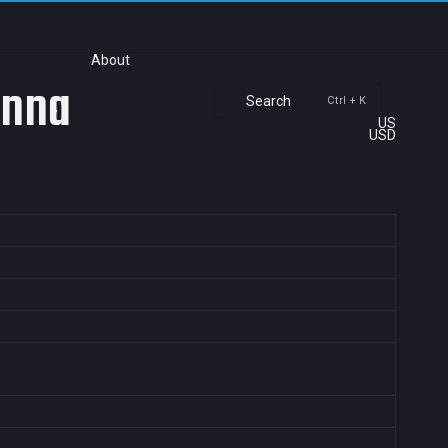
About
anna
Search
Ctrl + K
US
USD