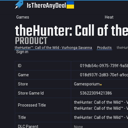
IsThereAny
Deal
Games
Heat
theHunter: Call of t
PRODUCT
theHunter™: Call of the Wild - Vurhonga Savanna
Products
theHun
Sign in
ID
019db54c-0975-739f-9a5
Game
018d937f-2d83-70ef-a9c
Store
Gamesporium
Store Game Id
53622309421386
theHunter: Call of the Wild™ 
Processed Title
theHunter: Call of the Wild™ 
Title
theHunter: Call of the Wild™ 
DLC Parent
None