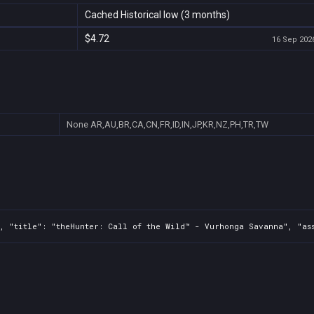
Cached Historical low (3 months)
$4.72
16 Sep 2026
None
AR,AU,BR,CA,CN,FR,ID,IN,JP,KR,NZ,PH,TR,TW
, "title": "theHunter: Call of the Wild™ - Vurhonga Savanna", "ass