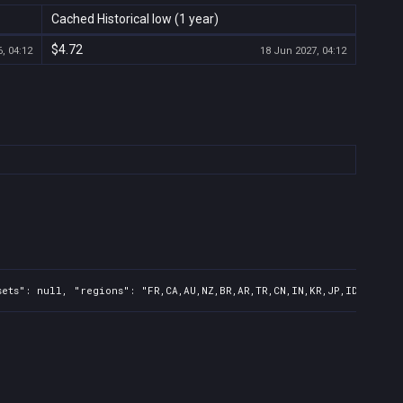
Cached Historical low (1 year)
$4.72
, 04:12
18 Jun 2027, 04:12
ets": null, "regions": "FR,CA,AU,NZ,BR,AR,TR,CN,IN,KR,JP,ID,TW,PH"