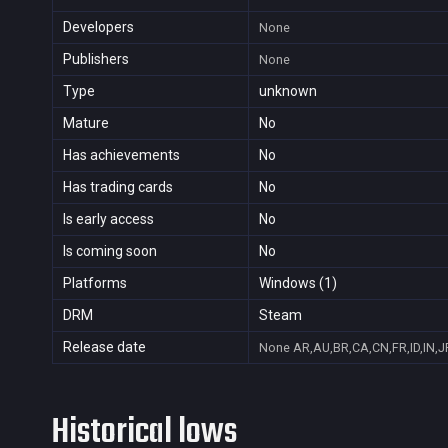
Developers
None
Publishers
None
Type
unknown
Mature
No
Has achievements
No
Has trading cards
No
Is early access
No
Is coming soon
No
Platforms
Windows (1)
DRM
Steam
Release date
None
AR,AU,BR,CA,CN,FR,ID,IN,J
Historical lows