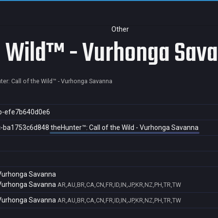
Other
he Wild™ - Vurhonga Sav
ter: Call of the Wild™ - Vurhonga Savanna
b-efe7b640d0e6
c-ba1753c6d848
theHunter™: Call of the Wild - Vurhonga Savanna
- Vurhonga Savanna
- Vurhonga Savanna
AR,AU,BR,CA,CN,FR,ID,IN,JP,KR,NZ,PH,TR,TW
- Vurhonga Savanna
AR,AU,BR,CA,CN,FR,ID,IN,JP,KR,NZ,PH,TR,TW