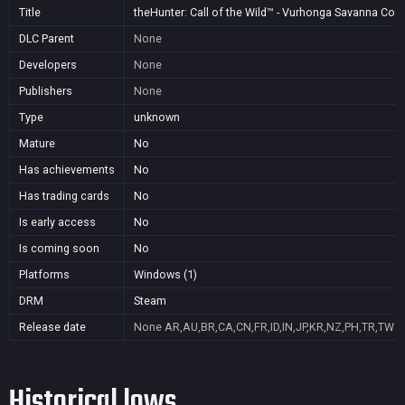
Title
theHunter: Call of the Wild™ - Vurhonga Savanna Cos
DLC Parent
None
Developers
None
Publishers
None
Type
unknown
Mature
No
Has achievements
No
Has trading cards
No
Is early access
No
Is coming soon
No
Platforms
Windows (1)
DRM
Steam
Release date
None
AR,AU,BR,CA,CN,FR,ID,IN,JP,KR,NZ,PH,TR,TW
Historical lows