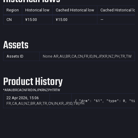
Region
Historical low
Cached Historical low
Cached Historical lo
CN
¥15.00
¥15.00
—
Assets
Assets ID
None
AR,AU,BR,CA,CN,FR,ID,IN,JP,KR,NZ,PH,TR,TW
Product History
*
AR
AU
BR
CA
CN
FR
ID
IN
JP
KR
NZ
PH
TR
TW
22 Apr 2026, 15:06
{ "drm": "61", "type": 0, "tit
FR,CA,AU,NZ,BR,AR,TR,CN,IN,KR,JP,ID,TW,PH