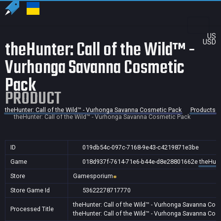
US
theHunter: Call of the Wild™ -
USD
Vurhonga Savanna Cosmetic
Pack
PRODUCT
theHunter: Call of the Wild™ - Vurhonga Savanna Cosmetic Pack
Products
theHunter: Call of the Wild™ - Vurhonga Savanna Cosmetic Pack
ID
019db54c-097c-7168-9e43-c4219871e3be
Game
018d937f-7614-71e6-b44e-d8e28801662e
theHunt
Store
Gamesporium
Store Game Id
53622278717770
theHunter: Call of the Wild™ - Vurhonga Savanna Cos
Processed Title
theHunter: Call of the Wild™ - Vurhonga Savanna Cos