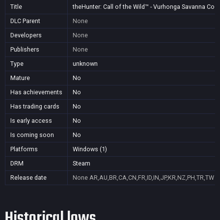
Title
theHunter: Call of the Wild™ - Vurhonga Savanna Cos
DLC Parent
None
Developers
None
Publishers
None
Type
unknown
Mature
No
Has achievements
No
Has trading cards
No
Is early access
No
Is coming soon
No
Platforms
Windows (1)
DRM
Steam
Release date
None
AR,AU,BR,CA,CN,FR,ID,IN,JP,KR,NZ,PH,TR,TW
Historical lows