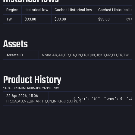
Region
Historical low
Cached Historical low
Cached Historical lo
TW
$33.00
$33.00
$33.00
09 Au
Assets
Assets ID
None
AR,AU,BR,CA,CN,FR,ID,IN,JP,KR,NZ,PH,TR,TW
Product History
*
AR
AU
BR
CA
CN
FR
ID
IN
JP
KR
NZ
PH
TR
TW
22 Apr 2026, 15:06
{ "drm": "61", "type": 0, "tit
FR,CA,AU,NZ,BR,AR,TR,CN,IN,KR,JP,ID,TW,PH