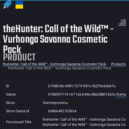
US
theHunter: Call of the Wild™ -
USD
Vurhonga Savanna Cosmetic
Pack
PRODUCT
theHunter: Call of the Wild™ - Vurhonga Savanna Cosmetic Pack
Products
theHunter: Call of the Wild™ - Vurhonga Savanna Cosmetic Pack
ID
019db54c-0981-7279-9d7e-562f5c6de67a
Game
018d937f-7614-71e6-b44e-d8e28801662e
theHunt
Store
Gamesporium
Store Game Id
60866492105034
theHunter: Call of the Wild™ - Vurhonga Savanna Cos
Processed Title
theHunter: Call of the Wild™ - Vurhonga Savanna Cos